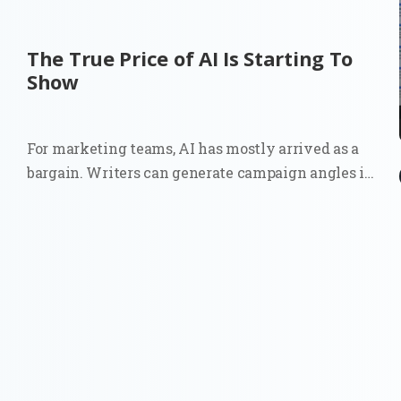
The True Price of AI Is Starting To
Show
For marketing teams, AI has mostly arrived as a
bargain. Writers can generate campaign angles in
minutes. Strategists can summarize reports
before a meeting. Growth teams can test copy
variations at a scale that once required more
people, more budget, or both. The...