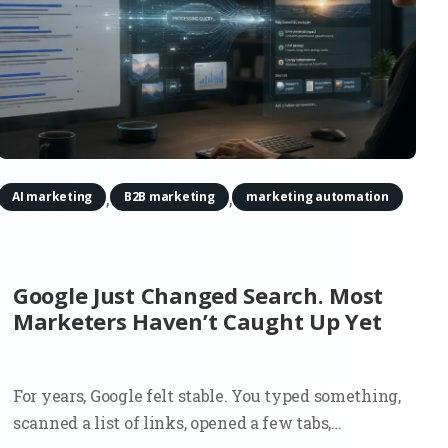
,
,
AI marketing
B2B marketing
marketing automation
Google Just Changed Search. Most
Marketers Haven’t Caught Up Yet
For years, Google felt stable. You typed something,
scanned a list of links, opened a few tabs,