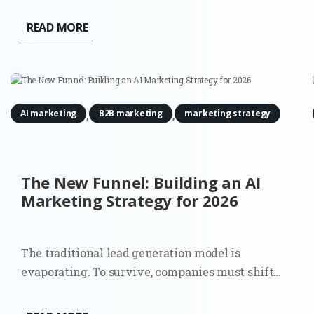
READ MORE
,
,
AI marketing
B2B marketing
marketing strategy
The New Funnel: Building an AI
Marketing Strategy for 2026
The traditional lead generation model is
evaporating. To survive, companies must shift
towards a comprehensive AI marketing strategy
that accounts for a world where the 'top of the