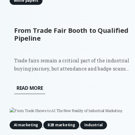
white papers
From Trade Fair Booth to Qualified
Pipeline
Trade fairs remain a critical part of the industrial
buying journey, but attendance and badge scans
are poor indicators of commercial impact.
Although 81% of trade show attendees have some
READ MORE
level of buying authority, most contacts will not
be ready for an immediate...
,
,
AI marketing
B2B marketing
Industrial