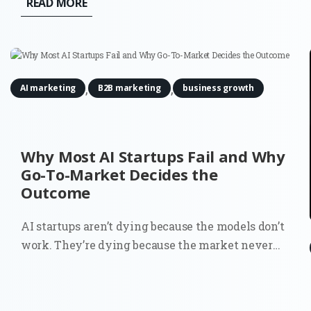
READ MORE
funnel' is no longer a single entry point, but a
decentralized network of digital...
,
,
AI marketing
B2B marketing
business growth
Why Most AI Startups Fail and Why
Go-To-Market Decides the
Outcome
AI startups aren’t dying because the models don’t
work. They’re dying because the market never
fully understood why they should exist. You can
see it in the data. Around 70% of startups that
have shut down since 2023 cite running out of