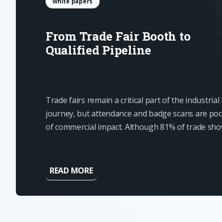
white papers
From Trade Fair Booth to
Qualified Pipeline
Trade fairs remain a critical part of the industria
journey, but attendance and badge scans are poo
of commercial impact. Although 81% of trade sh
have some level of buying authority, most contact
ready for an immediate...
READ MORE