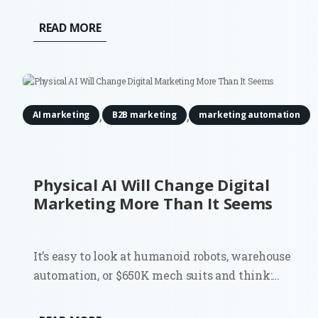
READ MORE
,
,
AI marketing
B2B marketing
marketing automation
Physical AI Will Change Digital
Marketing More Than It Seems
It’s easy to look at humanoid robots, warehouse
automation, or $650K mech suits and think:
interesting, but not my problem. Most digital
marketers don’t run factories. They don’t deploy