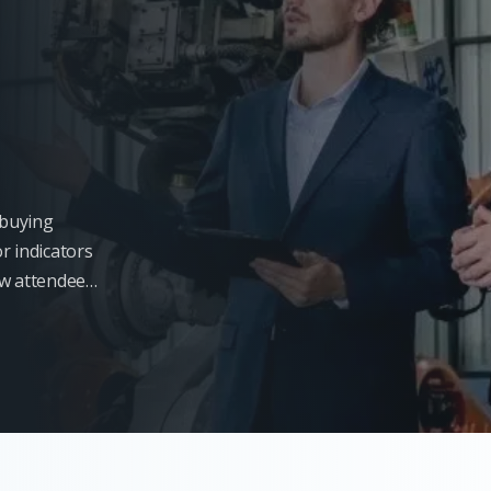
l buying
r indicators
ow attendees
s will not be