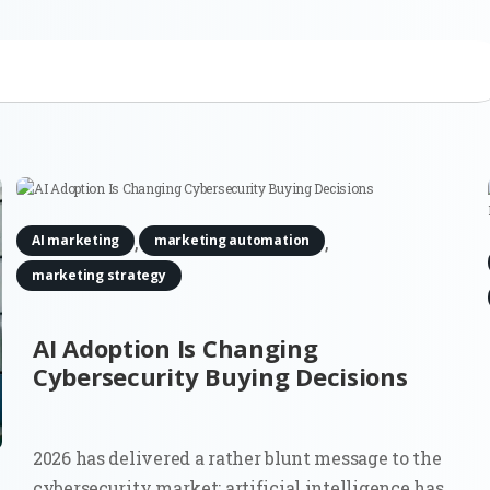
,
,
AI marketing
marketing automation
marketing strategy
AI Adoption Is Changing
Cybersecurity Buying Decisions
2026 has delivered a rather blunt message to the
cybersecurity market: artificial intelligence has