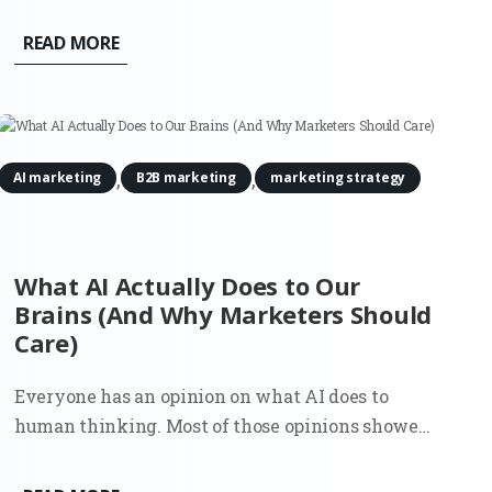
compared options, and made a decision. That flow
shaped an entire generation of marketing. SEO,
READ MORE
paid search, content strategy, attribution models.
Everything assumed the...
,
,
AI marketing
B2B marketing
marketing strategy
What AI Actually Does to Our
Brains (And Why Marketers Should
Care)
Everyone has an opinion on what AI does to
human thinking. Most of those opinions showed
up early, before there was enough real usage to
observe, let alone measure. Now there’s data. And