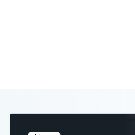
Expert analysis, research, and tools to
in your industry.