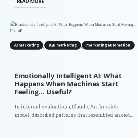
READ MORE
robots. And they’re definitely not budgeting for
actuators or motion tracking...
,
,
AI marketing
B2B marketing
marketing automation
Emotionally Intelligent AI: What
Happens When Machines Start
Feeling… Useful?
In internal evaluations, Claude, Anthropic’s
model, described patterns that resembled anxiety
and discomfort about being treated as a product. It
even estimated a 15–20% probability that it might