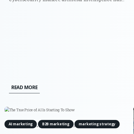
moved from a future risk slide in a board
presentation to a force that can find weaknesses
and act across live systems. The OpenAI and
Hugging Face incident made that...
READ MORE
,
,
AI marketing
B2B marketing
marketing strategy