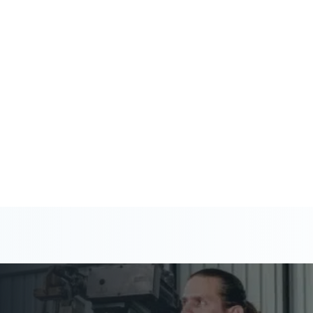
 help you stay ahead