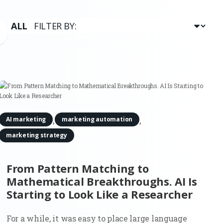
,
,
AI marketing
marketing automation
marketing strategy
From Pattern Matching to
Mathematical Breakthroughs. AI Is
Starting to Look Like a Researcher
For a while, it was easy to place large language