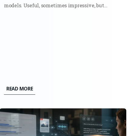
models. Useful, sometimes impressive, but
ultimately bounded. They could write,
summarize, and generate code because they had
seen enough examples to mimic the pattern. Ask
them something new, and they would still stay...
READ MORE