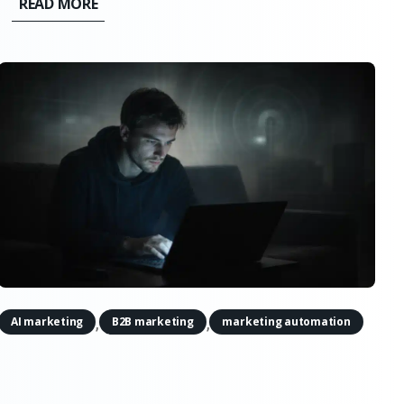
READ MORE
it doesn’t support the simple narratives. AI
doesn’t quietly erode creativity,...
,
,
AI marketing
B2B marketing
marketing automation