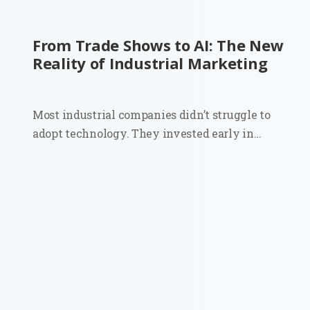
From Trade Shows to AI: The New
Reality of Industrial Marketing
Most industrial companies didn’t struggle to
adopt technology. They invested early in
automation, sensors, and connected systems.
Walk into a modern plant and you’ll see it
immediately. Then look at how those same
companies go to market. Sales still depends on...