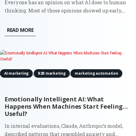
Everyone has an opinion on what AI does to human
thinking. Most of those opinions showed up early,
before there was enough real usage to observe, let
alone measure. Now there’s data. And it doesn’t
READ MORE
support the simple narratives. AI doesn’t quietly
erode creativity,...
,
,
AI marketing
B2B marketing
marketing automation
Emotionally Intelligent AI: What
Happens When Machines Start Feeling…
Useful?
In internal evaluations, Claude, Anthropic’s model,
described patterns that resembled anxiety and