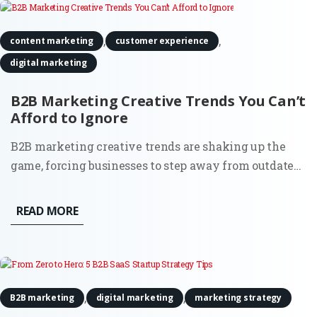
,
,
content marketing
customer experience
digital marketing
B2B Marketing Creative Trends You Can’t
Afford to Ignore
B2B marketing creative trends are shaking up the
game, forcing businesses to step away from outdated
strategies and make their brand impossible to forget.
It’s no longer about doing what worked a decade ago;
READ MORE
today’s B2B marketers are using fresh, innovative
approaches...
,
,
B2B marketing
digital marketing
marketing strategy