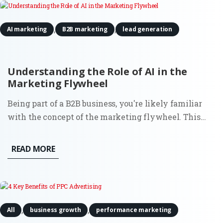
,
,
AI marketing
B2B marketing
lead generation
Understanding the Role of AI in the
Marketing Flywheel
Being part of a B2B business, you're likely familiar
with the concept of the marketing flywheel. This
customer-centric model focuses on attracting fresh
new leads, converting them into prospects,
READ MORE
transforming those prospects into customers, and
ultimately turning...
,
,
All
business growth
performance marketing