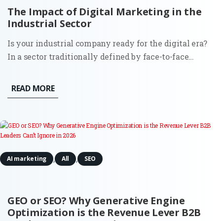
The Impact of Digital Marketing in the
Industrial Sector
Is your industrial company ready for the digital era?
In a sector traditionally defined by face-to-face
relationships and long sales cycles, the digitization
of marketing has become the primary differentiator
READ MORE
between stagnation and global expansion. This
comprehensive...
,
,
AI marketing
All
SEO
GEO or SEO? Why Generative Engine
Optimization is the Revenue Lever B2B