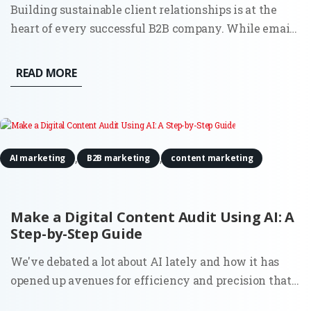
Building sustainable client relationships is at the
heart of every successful B2B company. While email
and in-person meetings remain effective, social
media has become an indispensable resource for
READ MORE
creating and maintaining lasting partnerships. By
using social...
,
,
AI marketing
B2B marketing
content marketing
Make a Digital Content Audit Using AI: A
Step-by-Step Guide
We've debated a lot about AI lately and how it has
opened up avenues for efficiency and precision that
were previously unattainable. One such area where it