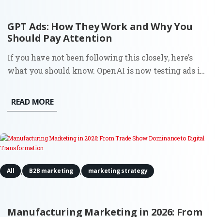
GPT Ads: How They Work and Why You
Should Pay Attention
If you have not been following this closely, here’s
what you should know. OpenAI is now testing ads in
ChatGPT in the U.S. for logged-in users on Free and Go
plans. Ads appear directly below the assistant’s
READ MORE
response, labeled as “Sponsored.” OpenAI states that
ads...
,
,
All
B2B marketing
marketing strategy
Manufacturing Marketing in 2026: From