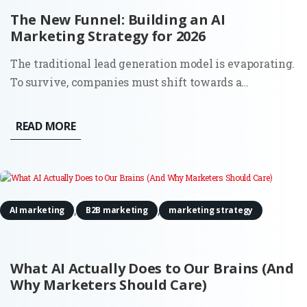
The New Funnel: Building an AI
Marketing Strategy for 2026
The traditional lead generation model is evaporating.
To survive, companies must shift towards a
comprehensive AI marketing strategy that accounts
for a world where the 'top of the funnel' is no longer a
READ MORE
single entry point, but a decentralized network of
digital...
,
,
AI marketing
B2B marketing
marketing strategy
What AI Actually Does to Our Brains (And
Why Marketers Should Care)