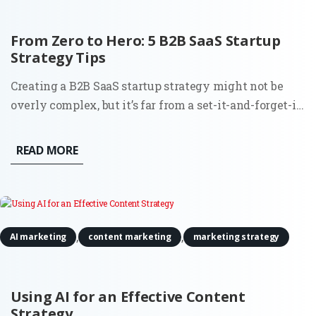
From Zero to Hero: 5 B2B SaaS Startup
Strategy Tips
Creating a B2B SaaS startup strategy might not be
overly complex, but it’s far from a set-it-and-forget-it
task. Building a SaaS product comes with its thrills,
but let’s not gloss over the reality. From the very
READ MORE
beginning, you’re balancing the demands of the
market,...
,
,
AI marketing
content marketing
marketing strategy
Using AI for an Effective Content
Strategy