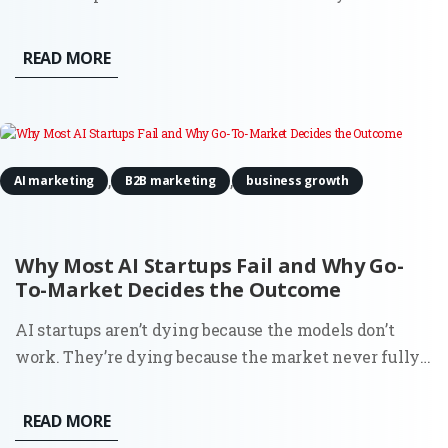
discomfort about being treated as a product. It even
estimated a 15–20% probability that it might be
READ MORE
conscious. That detail caught attention for obvious
reasons. But if...
,
,
AI marketing
B2B marketing
business growth
Why Most AI Startups Fail and Why Go-
To-Market Decides the Outcome
AI startups aren’t dying because the models don’t
work. They’re dying because the market never fully
understood why they should exist. You can see it in
the data. Around 70% of startups that have shut down
READ MORE
since 2023 cite running out of capital. That’s the