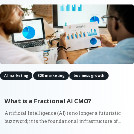
,
,
AI marketing
B2B marketing
business growth
What is a Fractional AI CMO?
Artificial Intelligence (AI) is no longer a futuristic
buzzword; it is the foundational infrastructure of
modern commerce. As marketing ecosystems grow