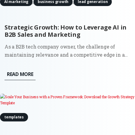
,
,
AI marketing
business growth
lead generation
Strategic Growth: How to Leverage AI in
B2B Sales and Marketing
As a B2B tech company owner, the challenge of
maintaining relevance and a competitive edge in an
ever-evolving market landscape is real. More than
ever, businesses are seeking effective ways to drive
READ MORE
growth, streamline operations, and make data-driven
decisions. One...
templates