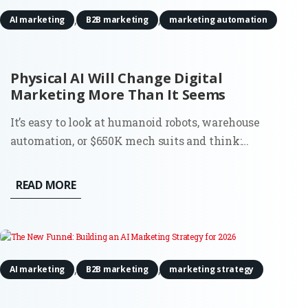
,
,
AI marketing
B2B marketing
marketing automation
Physical AI Will Change Digital
Marketing More Than It Seems
It’s easy to look at humanoid robots, warehouse
automation, or $650K mech suits and think:
interesting, but not my problem. Most digital
marketers don’t run factories. They don’t deploy
READ MORE
robots. And they’re definitely not budgeting for
actuators or motion tracking...
,
,
AI marketing
B2B marketing
marketing strategy