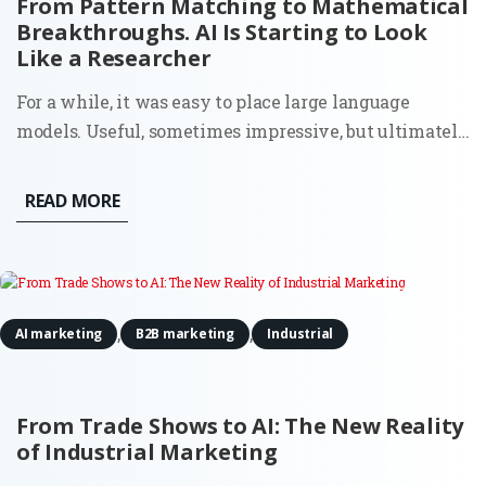
From Pattern Matching to Mathematical
Breakthroughs. AI Is Starting to Look
Like a Researcher
For a while, it was easy to place large language
models. Useful, sometimes impressive, but ultimately
bounded. They could write, summarize, and generate
code because they had seen enough examples to
READ MORE
mimic the pattern. Ask them something new, and
they would still stay...
,
,
AI marketing
B2B marketing
Industrial
From Trade Shows to AI: The New Reality
of Industrial Marketing