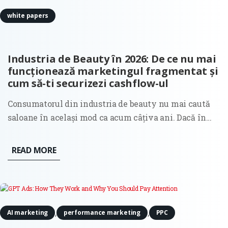
white papers
Industria de Beauty în 2026: De ce nu mai
funcționează marketingul fragmentat și
cum să-ti securizezi cashflow-ul
Consumatorul din industria de beauty nu mai caută
saloane în același mod ca acum câțiva ani. Dacă în
anii trecuți decizia de selecție a unui salon era
ghidată în principal de estetica unui feed în social
READ MORE
media sau de recomandările clasice din gură în gură,
astăzi...
,
,
AI marketing
performance marketing
PPC