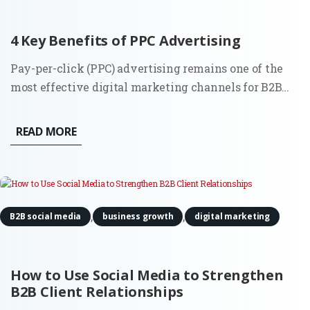
4 Key Benefits of PPC Advertising
Pay-per-click (PPC) advertising remains one of the
most effective digital marketing channels for B2B
companies in 2025. While platforms and algorithms
have evolved, especially through automation and AI,
READ MORE
the core benefits of PPC are still highly relevant for
companies...
,
,
B2B social media
business growth
digital marketing
How to Use Social Media to Strengthen
B2B Client Relationships