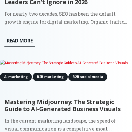
Leaders Can’t Ignore in 2026
For nearly two decades, SEO has been the default
growth engine for digital marketing. Organic traffic
was the lifeblood of inbound, and the playbook was
clear: keywords, content, backlinks, and technical
READ MORE
hygiene. But 2025 is rewriting that script. The
question most...
,
,
AI marketing
B2B marketing
B2B social media
Mastering Midjourney: The Strategic
Guide to AI-Generated Business Visuals
In the current marketing landscape, the speed of
visual communication is a competitive moat.