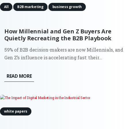
,
,
All
B2B marketing
business growth
How Millennial and Gen Z Buyers Are
Quietly Recreating the B2B Playbook
59% of B2B decision-makers are now Millennials, and
Gen Z’s influence is accelerating fast: their
engagement on LinkedIn is up 71% year over year.
This shift isn’t just demographic. It’s behavioral,
READ MORE
structural, and deeply consequential for how demand
is created and...
white papers