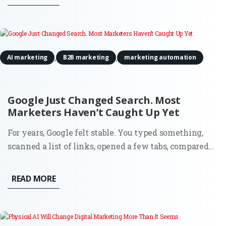
scale that once required more people, more budget, or
both. The...
,
,
AI marketing
B2B marketing
marketing automation
Google Just Changed Search. Most
Marketers Haven’t Caught Up Yet
For years, Google felt stable. You typed something,
scanned a list of links, opened a few tabs, compared
options, and made a decision. That flow shaped an
entire generation of marketing. SEO, paid search,
READ MORE
content strategy, attribution models. Everything
assumed the...