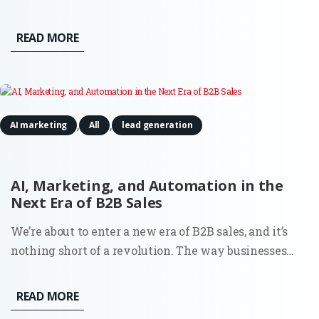
Midjourney has evolved from a niche experimental
tool into a sophisticated enterprise-grade engine
READ MORE
capable of producing photorealistic and brand-
consistent assets in seconds....
,
,
AI marketing
All
lead generation
AI, Marketing, and Automation in the
Next Era of B2B Sales
We’re about to enter a new era of B2B sales, and it’s
nothing short of a revolution. The way businesses
connect, qualify leads, and nurture relationships is
set to change, mostly thanks to artificial intelligence
READ MORE
and automation. Nothing you haven’t heard before?