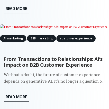
where to allocate your resources is no longer just a
READ MORE
financial task, it is a strategic pivot. Marketing
Forward is an exclusive...
,
,
AI marketing
B2B marketing
customer experience
From Transactions to Relationships: AI’s
Impact on B2B Customer Experience
Without a doubt, the future of customer experience
depends on generative AI. It's no longer a question of
whether you should look to automate your service;
88% of business owners say their clients' attitudes
READ MORE
towards automation have improved over the past
year. By...