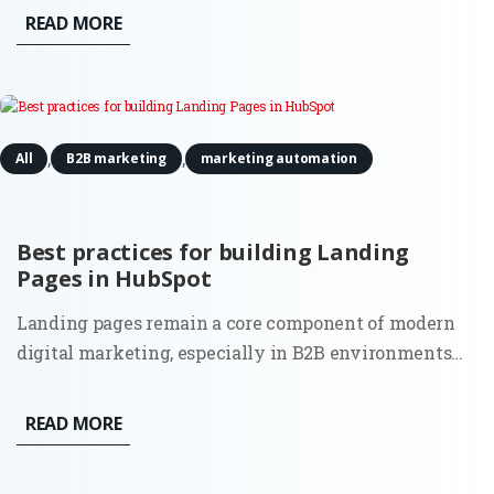
increasingly autonomous and data-heavy, a new
READ MORE
executive role has moved from the periphery to the
center of the...
,
,
All
B2B marketing
marketing automation
Best practices for building Landing
Pages in HubSpot
Landing pages remain a core component of modern
digital marketing, especially in B2B environments
where lead quality and intent matter more than
volume. While tools and templates evolve, the
READ MORE
purpose of a landing page stays the same: to convert
focused traffic into...