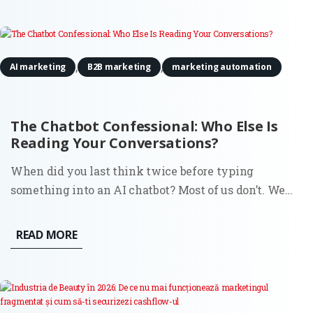
headline...
,
,
AI marketing
B2B marketing
marketing automation
The Chatbot Confessional: Who Else Is
Reading Your Conversations?
When did you last think twice before typing
something into an AI chatbot? Most of us don’t. We
search for all kinds of things in ChatGPT or Claude:
business ideas, medical symptoms, political opinions,
READ MORE
relationship advice, questions we’d never ask out
loud. And we do...