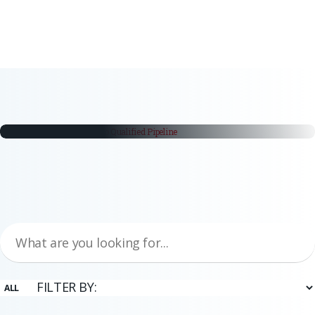
white papers
From Trade Fair Booth to Qualified
Pipeline
Trade fairs remain a critical part of the industrial buying