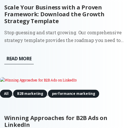
Scale Your Business with a Proven
Framework: Download the Growth
Strategy Template
Stop guessing and start growing. Our comprehensive
strategy template provides the roadmap you need to
identify opportunities, optimize your funnels, and
achieve sustainable scale. The Problem: Most
READ MORE
businesses fail to grow not because they lack a good
product, but...
,
,
All
B2B marketing
performance marketing
Winning Approaches for B2B Ads on
LinkedIn