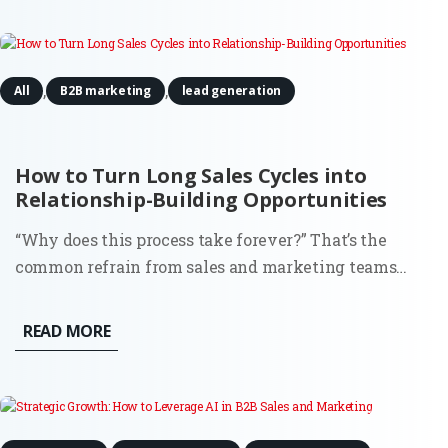
Well,...
,
,
All
B2B marketing
lead generation
How to Turn Long Sales Cycles into
Relationship-Building Opportunities
“Why does this process take forever?” That’s the
common refrain from sales and marketing teams
stuck in drawn-out sales cycles. It’s frustrating, sure,
but what if those extended timelines weren’t just
READ MORE
obstacles? What if they were the perfect chance to
build strong,...