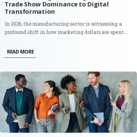
Trade Show Dominance to Digital
Transformation
In 2026, the manufacturing sector is witnessing a
profound shift in how marketing dollars are spent.
The era of "spray and pray" at massive trade shows,
print catalogs, and distributor-led sales is being
READ MORE
replaced by a calculated, digital-first approach that...