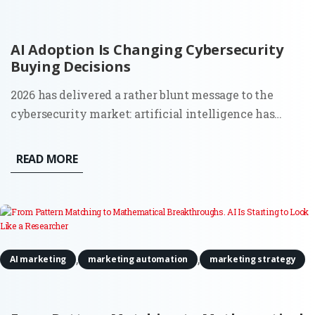
AI Adoption Is Changing Cybersecurity
Buying Decisions
2026 has delivered a rather blunt message to the
cybersecurity market: artificial intelligence has
moved from a future risk slide in a board presentation
to a force that can find weaknesses and act across
READ MORE
live systems. The OpenAI and Hugging Face incident
made that...
,
,
AI marketing
marketing automation
marketing strategy