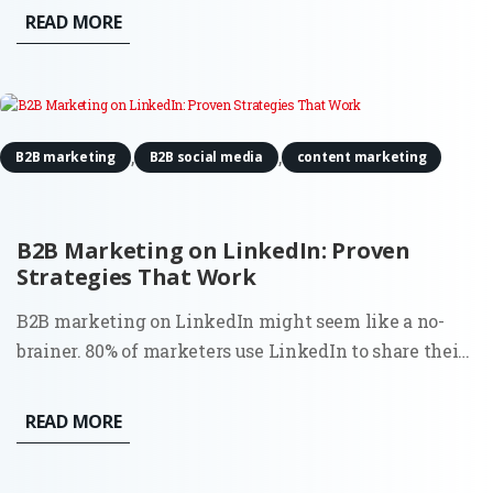
proves to be invaluable is in conducting digital
READ MORE
content audits. For Fractional CMOs aiming to align
their...
,
,
B2B marketing
B2B social media
content marketing
B2B Marketing on LinkedIn: Proven
Strategies That Work
B2B marketing on LinkedIn might seem like a no-
brainer. 80% of marketers use LinkedIn to share their
content. However, the surprising truth is that most
businesses aren’t using it to its full potential. Sure, it’s
READ MORE
the go-to platform for professionals, but how do you...