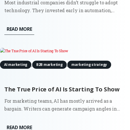
Most industrial companies didn’t struggle to adopt
technology. They invested early in automation,
sensors, and connected systems. Walk into a modern
plant and you’ll see it immediately. Then look at how
READ MORE
those same companies go to market. Sales still
depends on...
,
,
AI marketing
B2B marketing
marketing strategy
The True Price of AI Is Starting To Show
For marketing teams, AI has mostly arrived as a
bargain. Writers can generate campaign angles in
minutes. Strategists can summarize reports before a
meeting. Growth teams can test copy variations at a
READ MORE