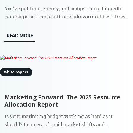
You’ve put time, energy, and budget into a LinkedIn
campaign, but the results are lukewarm at best. Does
this sound familiar? You’re not alone. Plenty of B2B
ads on LinkedIn miss the mark. Why?
READ MORE
white papers
Marketing Forward: The 2025 Resource
Allocation Report
Is your marketing budget working as hard as it
should? In an era of rapid market shifts and
increasing pressure for measurable ROI, deciding