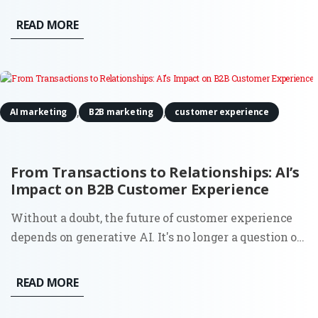
where to allocate your resources is no longer just a
READ MORE
financial task, it is a strategic pivot. Marketing
Forward is an exclusive...
,
,
AI marketing
B2B marketing
customer experience
From Transactions to Relationships: AI’s
Impact on B2B Customer Experience
Without a doubt, the future of customer experience
depends on generative AI. It's no longer a question of
whether you should look to automate your service;
88% of business owners say their clients' attitudes
READ MORE
towards automation have improved over the past
year. By...