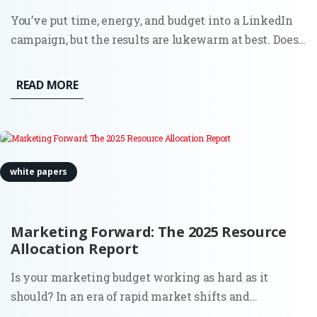
You’ve put time, energy, and budget into a LinkedIn
campaign, but the results are lukewarm at best. Does
this sound familiar? You’re not alone. Plenty of B2B
ads on LinkedIn miss the mark. Why?
READ MORE
white papers
Marketing Forward: The 2025 Resource
Allocation Report
Is your marketing budget working as hard as it
should? In an era of rapid market shifts and
increasing pressure for measurable ROI, deciding