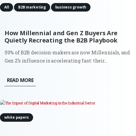
,
,
All
B2B marketing
business growth
How Millennial and Gen Z Buyers Are
Quietly Recreating the B2B Playbook
59% of B2B decision-makers are now Millennials, and
Gen Z’s influence is accelerating fast: their
engagement on LinkedIn is up 71% year over year.
This shift isn’t just demographic. It’s behavioral,
READ MORE
structural, and deeply consequential for how demand
is created and...
white papers