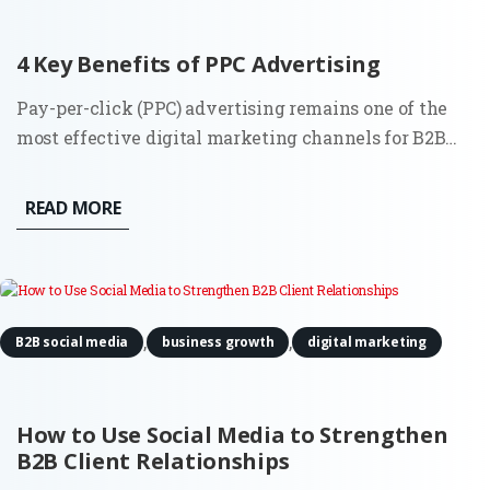
4 Key Benefits of PPC Advertising
Pay-per-click (PPC) advertising remains one of the
most effective digital marketing channels for B2B
companies in 2025. While platforms and algorithms
have evolved, especially through automation and AI,
READ MORE
the core benefits of PPC are still highly relevant for
companies...
,
,
B2B social media
business growth
digital marketing
How to Use Social Media to Strengthen
B2B Client Relationships