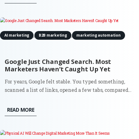
scale that once required more people, more budget, or
both. The...
,
,
AI marketing
B2B marketing
marketing automation
Google Just Changed Search. Most
Marketers Haven’t Caught Up Yet
For years, Google felt stable. You typed something,
scanned a list of links, opened a few tabs, compared
options, and made a decision. That flow shaped an
entire generation of marketing. SEO, paid search,
READ MORE
content strategy, attribution models. Everything
assumed the...