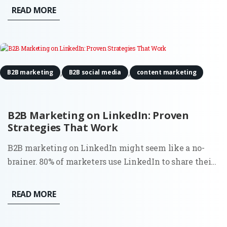
proves to be invaluable is in conducting digital
READ MORE
content audits. For Fractional CMOs aiming to align
their...
,
,
B2B marketing
B2B social media
content marketing
B2B Marketing on LinkedIn: Proven
Strategies That Work
B2B marketing on LinkedIn might seem like a no-
brainer. 80% of marketers use LinkedIn to share their
content. However, the surprising truth is that most
businesses aren’t using it to its full potential. Sure, it’s
READ MORE
the go-to platform for professionals, but how do you...