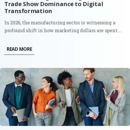
Trade Show Dominance to Digital
Transformation
In 2026, the manufacturing sector is witnessing a
profound shift in how marketing dollars are spent.
The era of "spray and pray" at massive trade shows,
print catalogs, and distributor-led sales is being
READ MORE
replaced by a calculated, digital-first approach that...