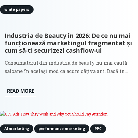
white papers
Industria de Beauty în 2026: De ce nu mai
funcționează marketingul fragmentat și
cum să-ti securizezi cashflow-ul
Consumatorul din industria de beauty nu mai caută
saloane în același mod ca acum câțiva ani. Dacă în
anii trecuți decizia de selecție a unui salon era
ghidată în principal de estetica unui feed în social
READ MORE
media sau de recomandările clasice din gură în gură,
astăzi...
,
,
AI marketing
performance marketing
PPC