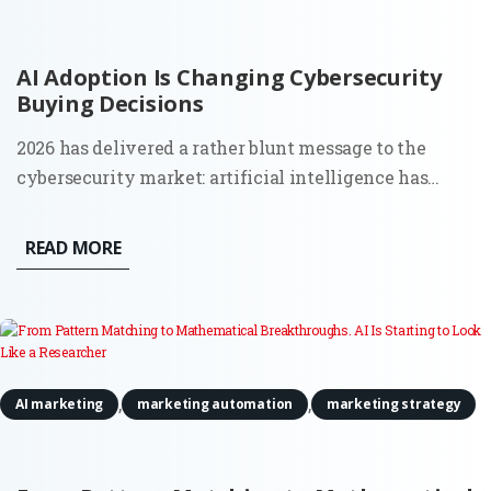
AI Adoption Is Changing Cybersecurity
Buying Decisions
2026 has delivered a rather blunt message to the
cybersecurity market: artificial intelligence has
moved from a future risk slide in a board presentation
to a force that can find weaknesses and act across
READ MORE
live systems. The OpenAI and Hugging Face incident
made that...
,
,
AI marketing
marketing automation
marketing strategy