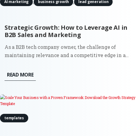
,
,
AI marketing
business growth
lead generation
Strategic Growth: How to Leverage AI in
B2B Sales and Marketing
As a B2B tech company owner, the challenge of
maintaining relevance and a competitive edge in an
ever-evolving market landscape is real. More than
ever, businesses are seeking effective ways to drive
READ MORE
growth, streamline operations, and make data-driven
decisions. One...
templates