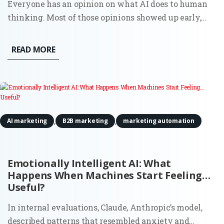
Everyone has an opinion on what AI does to human
thinking. Most of those opinions showed up early,
before there was enough real usage to observe, let
alone measure. Now there’s data. And it doesn’t
READ MORE
support the simple narratives. AI doesn’t quietly
erode creativity,...
,
,
AI marketing
B2B marketing
marketing automation
Emotionally Intelligent AI: What
Happens When Machines Start Feeling…
Useful?
In internal evaluations, Claude, Anthropic’s model,
described patterns that resembled anxiety and