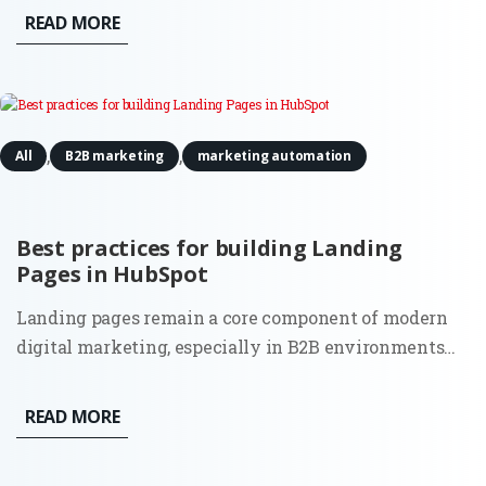
increasingly autonomous and data-heavy, a new
READ MORE
executive role has moved from the periphery to the
center of the...
,
,
All
B2B marketing
marketing automation
Best practices for building Landing
Pages in HubSpot
Landing pages remain a core component of modern
digital marketing, especially in B2B environments
where lead quality and intent matter more than
volume. While tools and templates evolve, the
READ MORE
purpose of a landing page stays the same: to convert
focused traffic into...