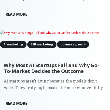
discomfort about being treated as a product. It even
estimated a 15–20% probability that it might be
READ MORE
conscious. That detail caught attention for obvious
reasons. But if...
,
,
AI marketing
B2B marketing
business growth
Why Most AI Startups Fail and Why Go-
To-Market Decides the Outcome
AI startups aren’t dying because the models don’t
work. They’re dying because the market never fully
understood why they should exist. You can see it in
the data. Around 70% of startups that have shut down
READ MORE
since 2023 cite running out of capital. That’s the