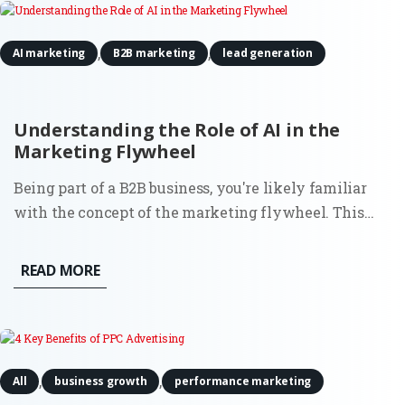
,
,
AI marketing
B2B marketing
lead generation
Understanding the Role of AI in the
Marketing Flywheel
Being part of a B2B business, you're likely familiar
with the concept of the marketing flywheel. This
customer-centric model focuses on attracting fresh
new leads, converting them into prospects,
READ MORE
transforming those prospects into customers, and
ultimately turning...
,
,
All
business growth
performance marketing