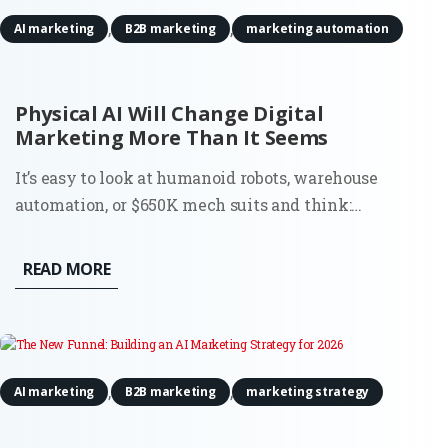
,
,
AI marketing
B2B marketing
marketing automation
Physical AI Will Change Digital
Marketing More Than It Seems
It’s easy to look at humanoid robots, warehouse
automation, or $650K mech suits and think:
interesting, but not my problem. Most digital
marketers don’t run factories. They don’t deploy
READ MORE
robots. And they’re definitely not budgeting for
actuators or motion tracking...
,
,
AI marketing
B2B marketing
marketing strategy