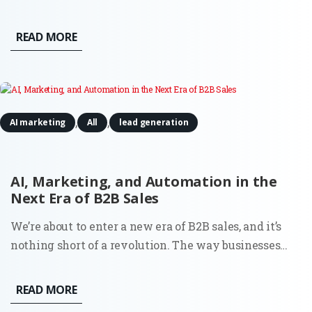
Midjourney has evolved from a niche experimental
tool into a sophisticated enterprise-grade engine
READ MORE
capable of producing photorealistic and brand-
consistent assets in seconds....
,
,
AI marketing
All
lead generation
AI, Marketing, and Automation in the
Next Era of B2B Sales
We’re about to enter a new era of B2B sales, and it’s
nothing short of a revolution. The way businesses
connect, qualify leads, and nurture relationships is
set to change, mostly thanks to artificial intelligence
READ MORE
and automation. Nothing you haven’t heard before?