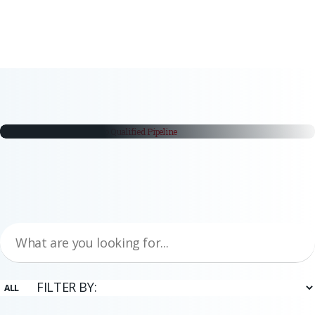
white papers
From Trade Fair Booth to Qualified
Pipeline
Trade fairs remain a critical part of the industrial buying