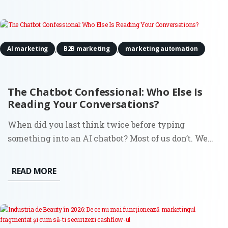
headline...
,
,
AI marketing
B2B marketing
marketing automation
The Chatbot Confessional: Who Else Is
Reading Your Conversations?
When did you last think twice before typing
something into an AI chatbot? Most of us don’t. We
search for all kinds of things in ChatGPT or Claude:
business ideas, medical symptoms, political opinions,
READ MORE
relationship advice, questions we’d never ask out
loud. And we do...