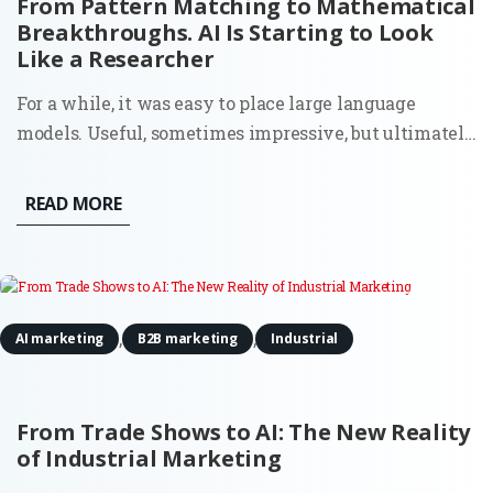
From Pattern Matching to Mathematical
Breakthroughs. AI Is Starting to Look
Like a Researcher
For a while, it was easy to place large language
models. Useful, sometimes impressive, but ultimately
bounded. They could write, summarize, and generate
code because they had seen enough examples to
READ MORE
mimic the pattern. Ask them something new, and
they would still stay...
,
,
AI marketing
B2B marketing
Industrial
From Trade Shows to AI: The New Reality
of Industrial Marketing