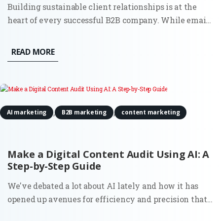
Building sustainable client relationships is at the
heart of every successful B2B company. While email
and in-person meetings remain effective, social
media has become an indispensable resource for
READ MORE
creating and maintaining lasting partnerships. By
using social...
,
,
AI marketing
B2B marketing
content marketing
Make a Digital Content Audit Using AI: A
Step-by-Step Guide
We've debated a lot about AI lately and how it has
opened up avenues for efficiency and precision that
were previously unattainable. One such area where it