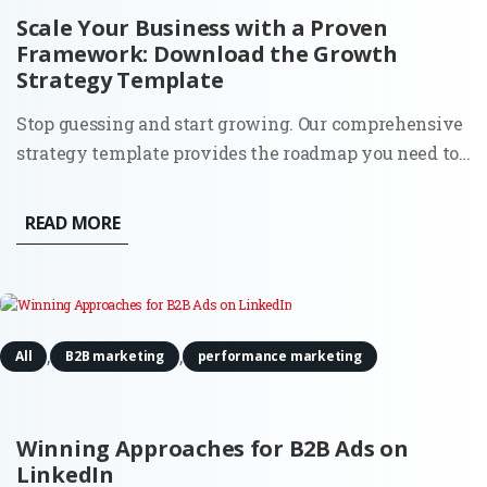
Scale Your Business with a Proven
Framework: Download the Growth
Strategy Template
Stop guessing and start growing. Our comprehensive
strategy template provides the roadmap you need to
identify opportunities, optimize your funnels, and
achieve sustainable scale. The Problem: Most
READ MORE
businesses fail to grow not because they lack a good
product, but...
,
,
All
B2B marketing
performance marketing
Winning Approaches for B2B Ads on
LinkedIn