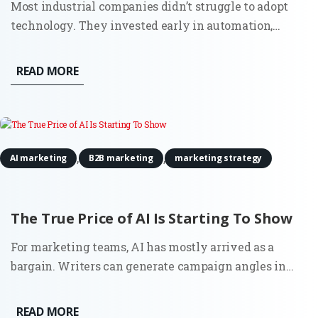
Most industrial companies didn’t struggle to adopt
technology. They invested early in automation,
sensors, and connected systems. Walk into a modern
plant and you’ll see it immediately. Then look at how
READ MORE
those same companies go to market. Sales still
depends on...
,
,
AI marketing
B2B marketing
marketing strategy
The True Price of AI Is Starting To Show
For marketing teams, AI has mostly arrived as a
bargain. Writers can generate campaign angles in
minutes. Strategists can summarize reports before a
meeting. Growth teams can test copy variations at a
READ MORE