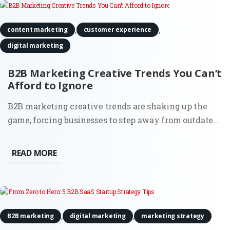
,
,
content marketing
customer experience
digital marketing
B2B Marketing Creative Trends You Can’t
Afford to Ignore
B2B marketing creative trends are shaking up the
game, forcing businesses to step away from outdated
strategies and make their brand impossible to forget.
It’s no longer about doing what worked a decade ago;
READ MORE
today’s B2B marketers are using fresh, innovative
approaches...
,
,
B2B marketing
digital marketing
marketing strategy