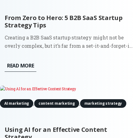
From Zero to Hero: 5 B2B SaaS Startup
Strategy Tips
Creating a B2B SaaS startup strategy might not be
overly complex, but it’s far from a set-it-and-forget-it
task. Building a SaaS product comes with its thrills,
but let’s not gloss over the reality. From the very
READ MORE
beginning, you’re balancing the demands of the
market,...
,
,
AI marketing
content marketing
marketing strategy
Using AI for an Effective Content
Strategy