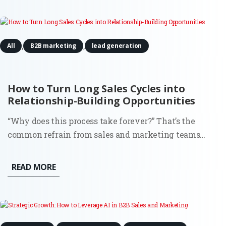
Well,...
,
,
All
B2B marketing
lead generation
How to Turn Long Sales Cycles into
Relationship-Building Opportunities
“Why does this process take forever?” That’s the
common refrain from sales and marketing teams
stuck in drawn-out sales cycles. It’s frustrating, sure,
but what if those extended timelines weren’t just
READ MORE
obstacles? What if they were the perfect chance to
build strong,...