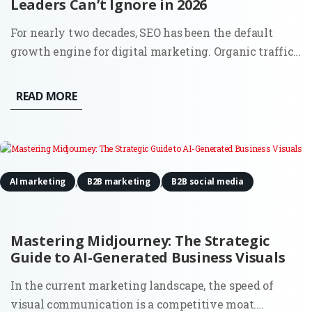
Leaders Can’t Ignore in 2026
For nearly two decades, SEO has been the default
growth engine for digital marketing. Organic traffic
was the lifeblood of inbound, and the playbook was
clear: keywords, content, backlinks, and technical
READ MORE
hygiene. But 2025 is rewriting that script. The
question most...
,
,
AI marketing
B2B marketing
B2B social media
Mastering Midjourney: The Strategic
Guide to AI-Generated Business Visuals
In the current marketing landscape, the speed of
visual communication is a competitive moat.