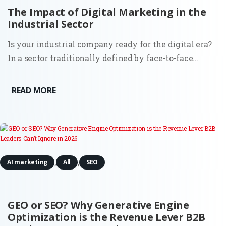
The Impact of Digital Marketing in the
Industrial Sector
Is your industrial company ready for the digital era?
In a sector traditionally defined by face-to-face
relationships and long sales cycles, the digitization
of marketing has become the primary differentiator
READ MORE
between stagnation and global expansion. This
comprehensive...
,
,
AI marketing
All
SEO
GEO or SEO? Why Generative Engine
Optimization is the Revenue Lever B2B