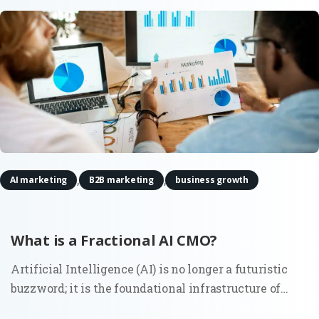
,
,
AI marketing
B2B marketing
business growth
What is a Fractional AI CMO?
Artificial Intelligence (AI) is no longer a futuristic
buzzword; it is the foundational infrastructure of
modern commerce. As marketing ecosystems grow