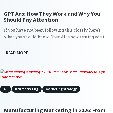
GPT Ads: How They Work and Why You
Should Pay Attention
If you have not been following this closely, here’s
what you should know. OpenAI is now testing ads in
ChatGPT in the U.S. for logged-in users on Free and Go
plans. Ads appear directly below the assistant’s
READ MORE
response, labeled as “Sponsored.” OpenAI states that
ads...
,
,
All
B2B marketing
marketing strategy
Manufacturing Marketing in 2026: From