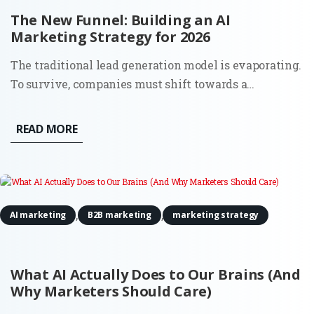
The New Funnel: Building an AI
Marketing Strategy for 2026
The traditional lead generation model is evaporating.
To survive, companies must shift towards a
comprehensive AI marketing strategy that accounts
for a world where the 'top of the funnel' is no longer a
READ MORE
single entry point, but a decentralized network of
digital...
,
,
AI marketing
B2B marketing
marketing strategy
What AI Actually Does to Our Brains (And
Why Marketers Should Care)