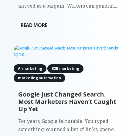
arrived as a bargain. Writers can generate
campaign angles in minutes. Strategists
can summarize reports before a meeting.
READ MORE
Growth teams can test copy variations at
a scale that once required more people,
more budget, or both. The...
,
,
AI marketing
B2B marketing
marketing automation
Google Just Changed Search.
Most Marketers Haven’t Caught
Up Yet
For years, Google felt stable. You typed
something, scanned a list of links, opened