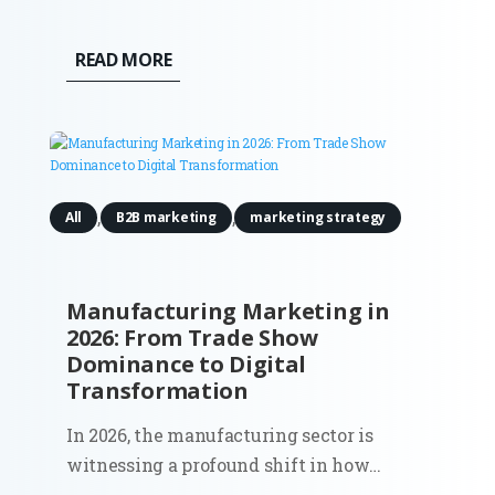
OpenAI is now testing ads in ChatGPT in
the U.S. for logged-in users on Free and Go
READ MORE
plans. Ads appear directly below the
assistant’s response, labeled
as “Sponsored.” OpenAI states that ads...
,
,
All
B2B marketing
marketing strategy
Manufacturing Marketing in
2026: From Trade Show
Dominance to Digital
Transformation
In 2026, the manufacturing sector is
witnessing a profound shift in how
marketing dollars are spent. The era of