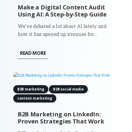
Make a Digital Content Audit
Using AI: A Step-by-Step Guide
We've debated a lot about AI lately and
how it has opened up avenues for
efficiency and precision that were
previously unattainable. One such area
READ MORE
where it proves to be invaluable is
in conducting digital content audits. For
Fractional CMOs aiming to align their...
,
,
B2B marketing
B2B social media
content marketing
B2B Marketing on LinkedIn:
Proven Strategies That Work