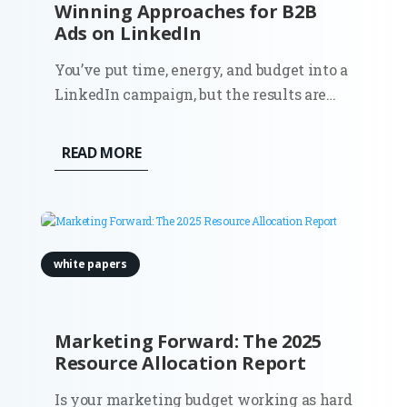
Winning Approaches for B2B
Ads on LinkedIn
You’ve put time, energy, and budget into a
LinkedIn campaign, but the results are
lukewarm at best. Does this sound
familiar? You’re not alone. Plenty of B2B
READ MORE
ads on LinkedIn miss the mark. Why?
white papers
Marketing Forward: The 2025
Resource Allocation Report
Is your marketing budget working as hard