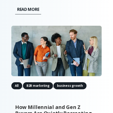
"spray and pray" at massive trade shows,
READ MORE
print catalogs, and distributor-led sales is
being replaced by a calculated, digital-
first approach that...
,
,
All
B2B marketing
business growth
How Millennial and Gen Z