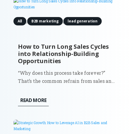
,
,
All
B2B marketing
lead generation
How to Turn Long Sales Cycles
into Relationship-Building
Opportunities
“Why does this process take forever?”
That’s the common refrain from sales and
marketing teams stuck in drawn-out
sales cycles. It’s frustrating, sure, but what
READ MORE
if those extended timelines weren’t just
obstacles? What if they were the perfect
chance to build strong,...