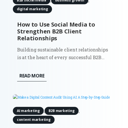
,
,
B2B social media
business growth
digital marketing
How to Use Social Media to
Strengthen B2B Client
Relationships
Building sustainable client relationships
is at the heart of every successful B2B
company. While email and in-person
meetings remain effective, social media
READ MORE
has become an indispensable resource for
creating and maintaining lasting
partnerships. By using social...
,
,
AI marketing
B2B marketing
content marketing