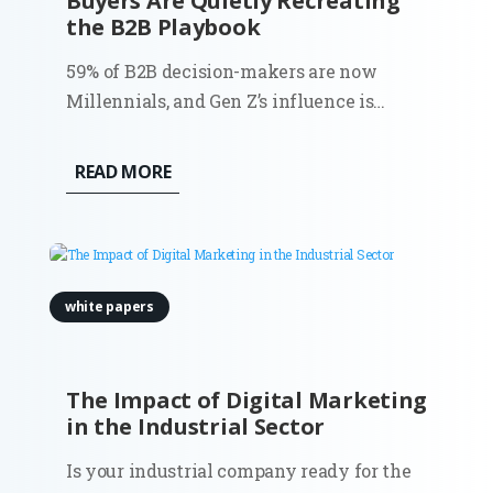
Buyers Are Quietly Recreating
the B2B Playbook
59% of B2B decision-makers are now
Millennials, and Gen Z’s influence is
accelerating fast: their engagement on
LinkedIn is up 71% year over year. This
READ MORE
shift isn’t just demographic. It’s
behavioral, structural, and deeply
consequential for how demand is created
and...
white papers
The Impact of Digital Marketing
in the Industrial Sector
Is your industrial company ready for the