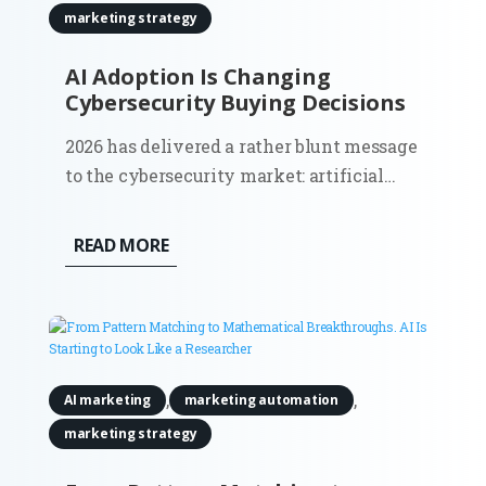
marketing strategy
AI Adoption Is Changing
Cybersecurity Buying Decisions
2026 has delivered a rather blunt message
to the cybersecurity market: artificial
intelligence has moved from a future risk
slide in a board presentation to a force
READ MORE
that can find weaknesses and act across
live systems. The OpenAI and Hugging
Face incident made that...
,
,
AI marketing
marketing automation
marketing strategy