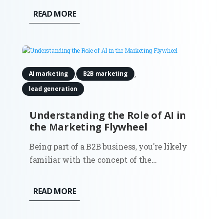
and intent matter more than volume.
READ MORE
While tools and templates evolve, the
purpose of a landing page stays the same:
to convert focused traffic into...
,
,
AI marketing
B2B marketing
lead generation
Understanding the Role of AI in
the Marketing Flywheel
Being part of a B2B business, you're likely
familiar with the concept of the
marketing flywheel. This customer-
centric model focuses on attracting fresh
READ MORE
new leads, converting them into
prospects, transforming those prospects