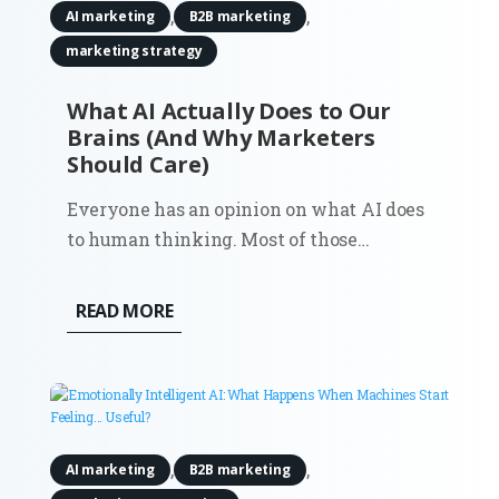
,
,
AI marketing
B2B marketing
marketing strategy
What AI Actually Does to Our
Brains (And Why Marketers
Should Care)
Everyone has an opinion on what AI does
to human thinking. Most of those
opinions showed up early, before there
was enough real usage to observe, let
READ MORE
alone measure. Now there’s data. And it
doesn’t support the simple narratives. AI
doesn’t quietly erode creativity,...
,
,
AI marketing
B2B marketing