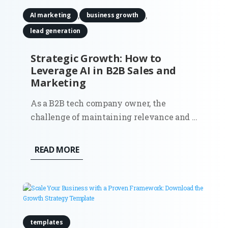
,
,
AI marketing
business growth
lead generation
Strategic Growth: How to
Leverage AI in B2B Sales and
Marketing
As a B2B tech company owner, the
challenge of maintaining relevance and a
competitive edge in an ever-evolving
market landscape is real. More than ever,
READ MORE
businesses are seeking effective ways to
drive growth, streamline operations, and
make data-driven decisions. One...
templates