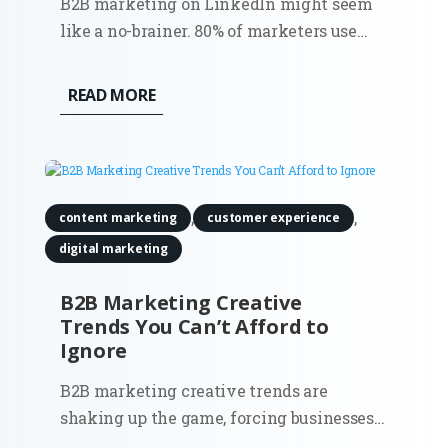
B2B marketing on LinkedIn might seem
like a no-brainer. 80% of marketers use
LinkedIn to share their content. However,
the surprising truth is that most
READ MORE
businesses aren’t using it to its full
potential. Sure, it’s the go-to platform for
professionals, but how do you...
,
,
content marketing
customer experience
digital marketing
B2B Marketing Creative
Trends You Can’t Afford to
Ignore
B2B marketing creative trends are
shaking up the game, forcing businesses
to step away from outdated strategies and