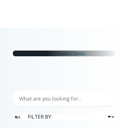
you stay ahead in your industry.
white papers
From Trade Fair Booth to
Qualified Pipeline
Trade fairs remain a critical part of the