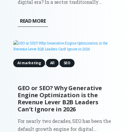
digital era? In a sector traditionally
defined by face-to-face relationships and
long sales cycles, the digitization of
READ MORE
marketing has become the primary
differentiator between stagnation and
global expansion. This comprehensive...
,
,
AI marketing
All
SEO
GEO or SEO? Why Generative
Engine Optimization is the
Revenue Lever B2B Leaders
Can’t Ignore in 2026
For nearly two decades, SEO has been the
default growth engine for digital