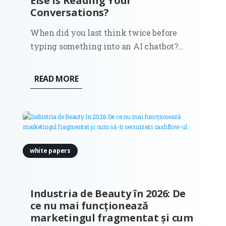
Else Is Reading Your
Conversations?
When did you last think twice before
typing something into an AI chatbot?
Most of us don’t. We search for all kinds of
things in ChatGPT or Claude: business
READ MORE
ideas, medical symptoms, political
opinions, relationship advice, questions
we’d never ask out loud. And we do...
white papers
Industria de Beauty în 2026: De
ce nu mai funcționează
marketingul fragmentat și cum