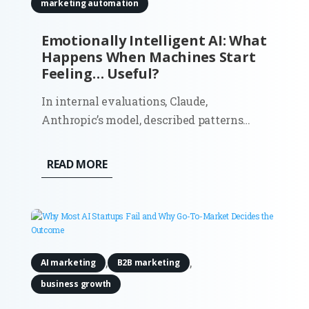
marketing automation
Emotionally Intelligent AI: What
Happens When Machines Start
Feeling… Useful?
In internal evaluations, Claude,
Anthropic’s model, described patterns
that resembled anxiety and discomfort
about being treated as a product. It even
READ MORE
estimated a 15–20% probability that it
might be conscious. That detail caught
attention for obvious reasons. But if...
,
,
AI marketing
B2B marketing
business growth