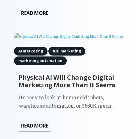
a few tabs, compared options, and made a
decision. That flow shaped an entire
READ MORE
generation of marketing. SEO, paid search,
content strategy, attribution models.
Everything assumed the...
,
,
AI marketing
B2B marketing
marketing automation
Physical AI Will Change Digital
Marketing More Than It Seems
It’s easy to look at humanoid robots,
warehouse automation, or $650K mech
suits and think: interesting, but not my
problem. Most digital marketers don’t run
READ MORE
factories. They don’t deploy robots. And