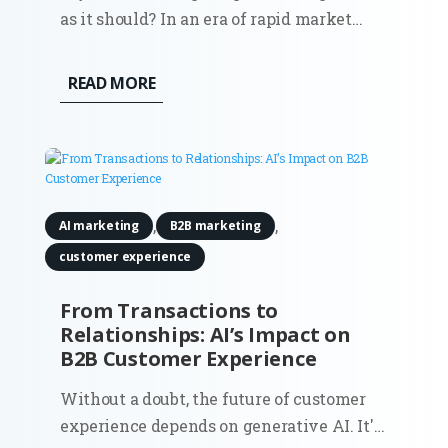
as it should? In an era of rapid market
shifts and increasing pressure for
measurable ROI, deciding where to
READ MORE
allocate your resources is no longer just a
financial task, it is a strategic pivot.
Marketing Forward is an exclusive...
,
,
AI marketing
B2B marketing
customer experience
From Transactions to
Relationships: AI’s Impact on
B2B Customer Experience
Without a doubt, the future of customer
experience depends on generative AI. It's