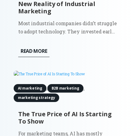
New Reality of Industrial
Marketing
Most industrial companies didn’t struggle
to adopt technology. They invested early
in automation, sensors, and connected
systems. Walk into a modern plant and
READ MORE
you’ll see it immediately. Then look at
how those same companies go to market.
Sales still depends on...
,
,
AI marketing
B2B marketing
marketing strategy
The True Price of AI Is Starting
To Show
For marketing teams, AI has mostly