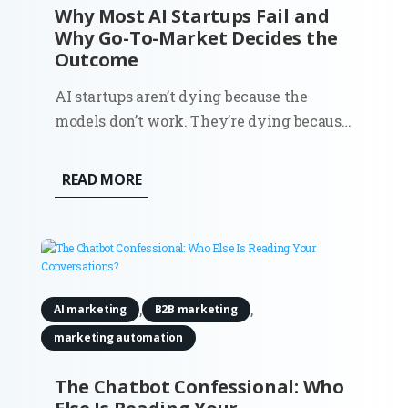
Why Most AI Startups Fail and
Why Go-To-Market Decides the
Outcome
AI startups aren’t dying because the
models don’t work. They’re dying because
the market never fully understood why
they should exist. You can see it in the
READ MORE
data. Around 70% of startups that have
shut down since 2023 cite running out of
capital. That’s the headline...
,
,
AI marketing
B2B marketing
marketing automation
The Chatbot Confessional: Who