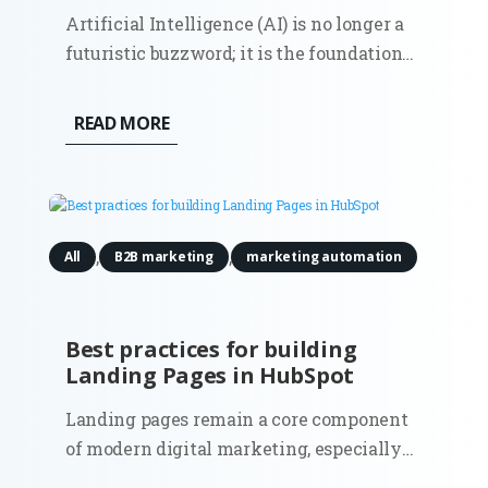
Artificial Intelligence (AI) is no longer a
futuristic buzzword; it is the foundational
infrastructure of modern commerce. As
marketing ecosystems grow increasingly
READ MORE
autonomous and data-heavy, a new
executive role has moved from the
periphery to the center of the...
,
,
All
B2B marketing
marketing automation
Best practices for building
Landing Pages in HubSpot
Landing pages remain a core component
of modern digital marketing, especially
in B2B environments where lead quality