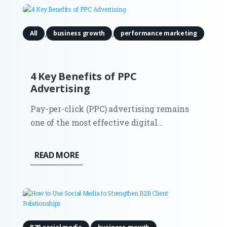
into customers, and ultimately turning...
,
,
All
business growth
performance marketing
4 Key Benefits of PPC
Advertising
Pay-per-click (PPC) advertising remains
one of the most effective digital
marketing channels for B2B companies in
2025. While platforms and algorithms
READ MORE
have evolved, especially through
automation and AI, the core benefits of
PPC are still highly relevant for
companies...