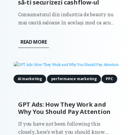
să-ti securizezi cashflow-ul
Consumatorul din industria de beauty nu
mai caută saloane în același mod ca acum
câțiva ani. Dacă în anii trecuți decizia de
selecție a unui salon era ghidată în
READ MORE
principal de estetica unui feed în social
media sau de recomandările clasice din
gură în gură, astăzi...
,
,
AI marketing
performance marketing
PPC
GPT Ads: How They Work and
Why You Should Pay Attention
If you have not been following this
closely, here’s what you should know.