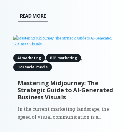
marketing. Organic traffic was the
lifeblood of inbound, and the playbook
READ MORE
was clear: keywords, content, backlinks,
and technical hygiene. But 2025 is
rewriting that script. The question most...
,
,
AI marketing
B2B marketing
B2B social media
Mastering Midjourney: The
Strategic Guide to AI-Generated
Business Visuals
In the current marketing landscape, the
speed of visual communication is a
competitive moat. Midjourney has