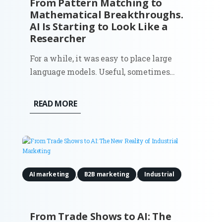
From Pattern Matching to
Mathematical Breakthroughs.
AI Is Starting to Look Like a
Researcher
For a while, it was easy to place large
language models. Useful, sometimes
impressive, but ultimately bounded. They
could write, summarize, and generate
READ MORE
code because they had seen enough
examples to mimic the pattern. Ask them
something new, and they would still
stay...
,
,
AI marketing
B2B marketing
Industrial
From Trade Shows to AI: The