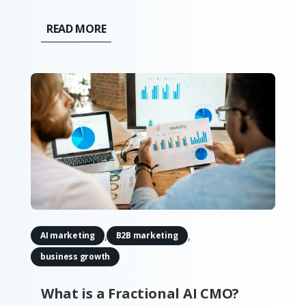
no longer a question of whether you
should look to automate your service; 88%
READ MORE
of business owners say their clients'
attitudes towards automation have
improved over the past year. By...
,
,
AI marketing
B2B marketing
business growth
What is a Fractional AI CMO?