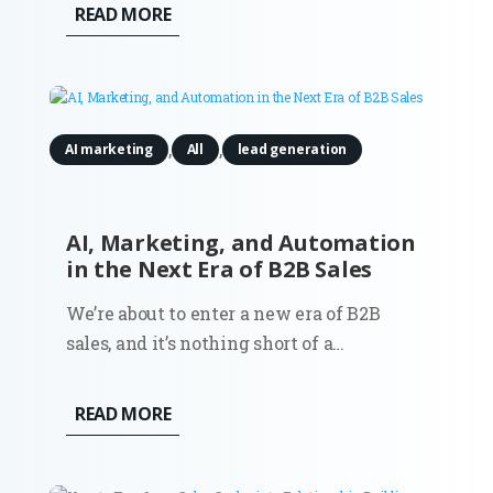
evolved from a niche experimental tool
READ MORE
into a sophisticated enterprise-grade
engine capable of producing
photorealistic and brand-consistent
assets in seconds....
,
,
AI marketing
All
lead generation
AI, Marketing, and Automation
in the Next Era of B2B Sales
We’re about to enter a new era of B2B
sales, and it’s nothing short of a
revolution. The way businesses connect,
qualify leads, and nurture relationships is
READ MORE
set to change, mostly thanks to artificial
intelligence and automation. Nothing you
haven’t heard before? Well,...