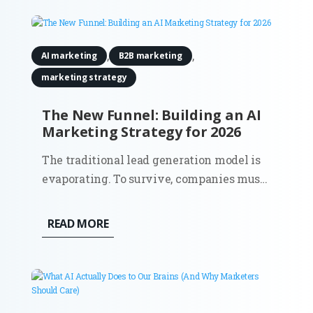
they’re definitely not budgeting for
actuators or motion tracking...
,
,
AI marketing
B2B marketing
marketing strategy
The New Funnel: Building an AI
Marketing Strategy for 2026
The traditional lead generation model is
evaporating. To survive, companies must
shift towards a comprehensive AI
marketing strategy that accounts for a
READ MORE
world where the 'top of the funnel' is no
longer a single entry point, but a
decentralized network of digital...