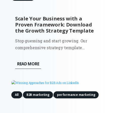
Scale Your Business with a
Proven Framework: Download
the Growth Strategy Template
Stop guessing and start growing. Our
comprehensive strategy template
provides the roadmap you need to
identify opportunities, optimize your
READ MORE
funnels, and achieve sustainable scale.
The Problem: Most businesses fail to grow
not because they lack a good product,
but...
,
,
All
B2B marketing
performance marketing