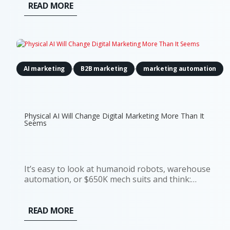
READ MORE
,
,
AI marketing
B2B marketing
marketing automation
Physical AI Will Change Digital Marketing More Than It
Seems
It’s easy to look at humanoid robots, warehouse
automation, or $650K mech suits and think:
interesting, but not my problem. Most digital
marketers don’t run factories. They don’t deploy
robots. And they’re definitely not budgeting for
READ MORE
actuators or motion tracking...