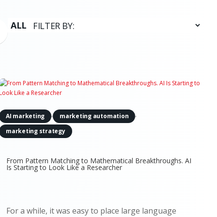
,
,
AI marketing
marketing automation
marketing strategy
From Pattern Matching to Mathematical Breakthroughs. AI
Is Starting to Look Like a Researcher
For a while, it was easy to place large language