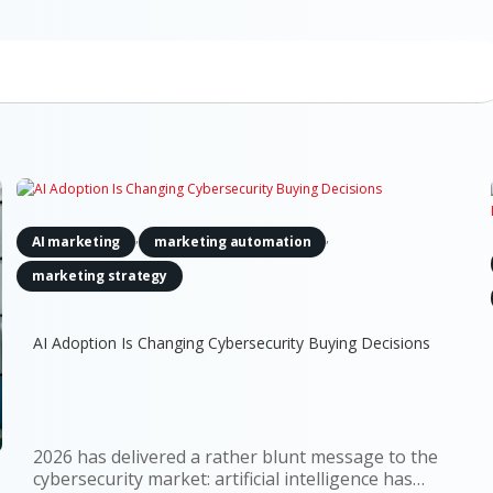
,
,
AI marketing
marketing automation
marketing strategy
AI Adoption Is Changing Cybersecurity Buying Decisions
2026 has delivered a rather blunt message to the
cybersecurity market: artificial intelligence has