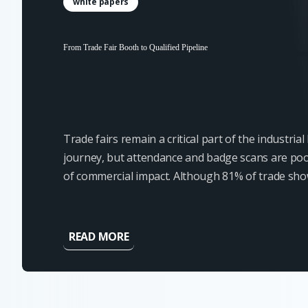
white papers
From Trade Fair Booth to Qualified Pipeline
Trade fairs remain a critical part of the industria
journey, but attendance and badge scans are poo
of commercial impact. Although 81% of trade sh
have some level of buying authority, most contact
ready for an immediate...
READ MORE