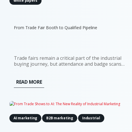
white papers
From Trade Fair Booth to Qualified Pipeline
Trade fairs remain a critical part of the industrial
buying journey, but attendance and badge scans
are poor indicators of commercial impact. Although
81% of trade show attendees have some level of
buying authority, most contacts will not be ready
READ MORE
for an immediate...
,
,
AI marketing
B2B marketing
Industrial