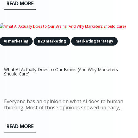
paid search, content strategy, attribution models.
READ MORE
Everything assumed the...
,
,
AI marketing
B2B marketing
marketing strategy
What AI Actually Does to Our Brains (And Why Marketers
Should Care)
Everyone has an opinion on what AI does to human
thinking. Most of those opinions showed up early,
before there was enough real usage to observe, let
alone measure. Now there’s data. And it doesn’t
support the simple narratives. AI doesn’t quietly
READ MORE
erode creativity,...