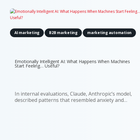
,
,
AI marketing
B2B marketing
marketing automation
Emotionally Intelligent AI: What Happens When Machines
Start Feeling… Useful?
In internal evaluations, Claude, Anthropic’s model,
described patterns that resembled anxiety and
discomfort about being treated as a product. It
even estimated a 15–20% probability that it might
be conscious. That detail caught attention for
obvious reasons. But if...