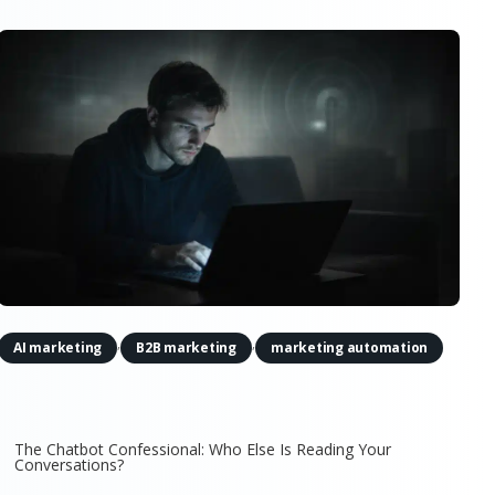
,
,
AI marketing
B2B marketing
marketing automation
The Chatbot Confessional: Who Else Is Reading Your
Conversations?