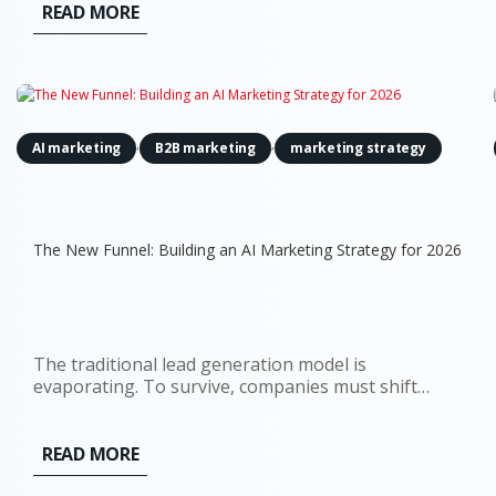
READ MORE
,
,
AI marketing
B2B marketing
marketing strategy
The New Funnel: Building an AI Marketing Strategy for 2026
The traditional lead generation model is
evaporating. To survive, companies must shift
towards a comprehensive AI marketing strategy
that accounts for a world where the 'top of the
funnel' is no longer a single entry point, but a
READ MORE
decentralized network of digital...