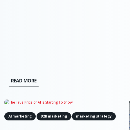
moved from a future risk slide in a board
presentation to a force that can find weaknesses
and act across live systems. The OpenAI and
Hugging Face incident made that...
READ MORE
,
,
AI marketing
B2B marketing
marketing strategy