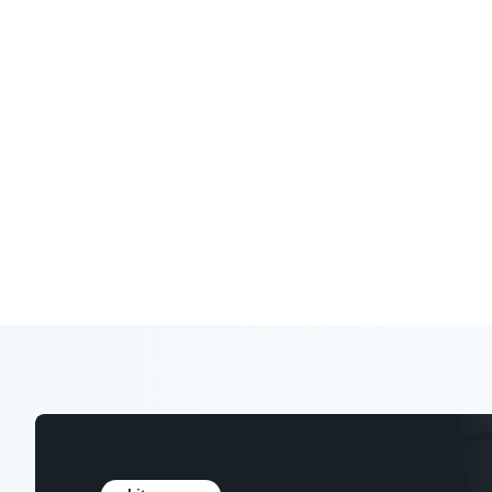
Expert analysis, research, and tools to
in your industry.