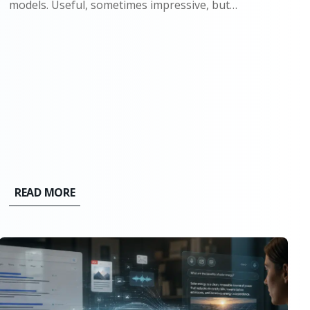
models. Useful, sometimes impressive, but
ultimately bounded. They could write, summarize,
and generate code because they had seen enough
examples to mimic the pattern. Ask them
something new, and they would still stay...
READ MORE