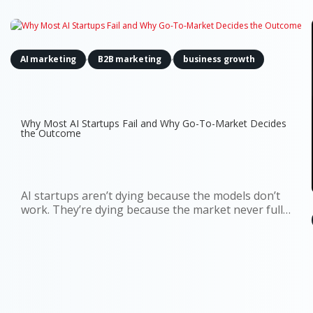
,
,
AI marketing
B2B marketing
business growth
Why Most AI Startups Fail and Why Go-To-Market Decides
the Outcome
AI startups aren’t dying because the models don’t
work. They’re dying because the market never fully
understood why they should exist. You can see it in
the data. Around 70% of startups that have shut
down since 2023 cite running out of capital. That’s
the headline...