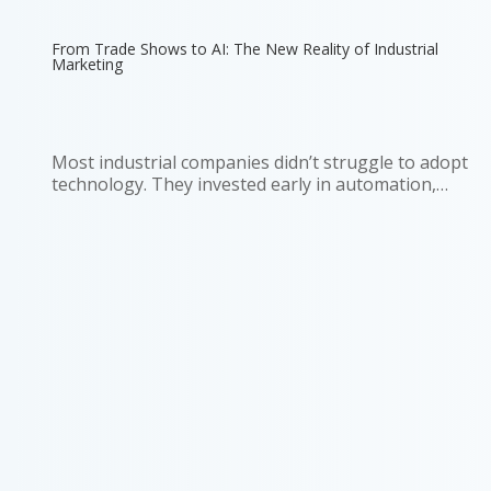
From Trade Shows to AI: The New Reality of Industrial
Marketing
Most industrial companies didn’t struggle to adopt
technology. They invested early in automation,
sensors, and connected systems. Walk into a
modern plant and you’ll see it immediately. Then
look at how those same companies go to market.
Sales still depends on...