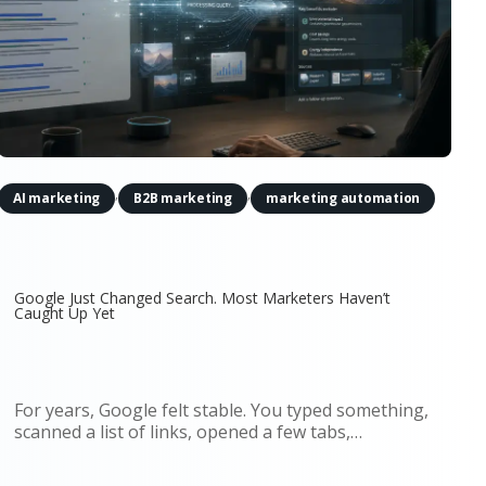
,
,
AI marketing
B2B marketing
marketing automation
Google Just Changed Search. Most Marketers Haven’t
Caught Up Yet
For years, Google felt stable. You typed something,
scanned a list of links, opened a few tabs,
compared options, and made a decision. That flow
shaped an entire generation of marketing. SEO,