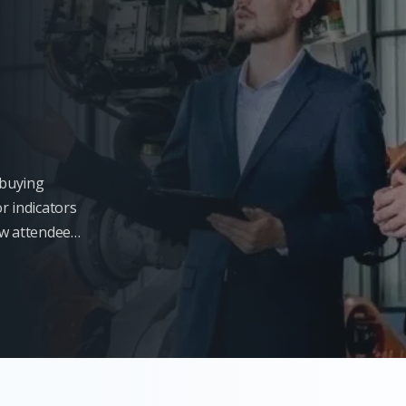
l buying
r indicators
ow attendees
s will not be