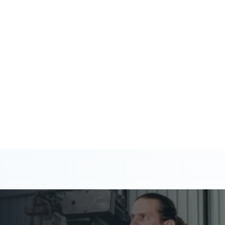
 help you stay ahead