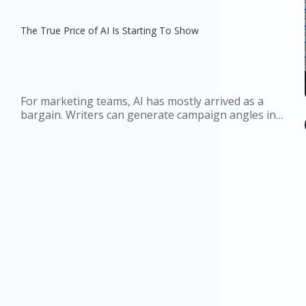
The True Price of AI Is Starting To Show
For marketing teams, AI has mostly arrived as a
bargain. Writers can generate campaign angles in
minutes. Strategists can summarize reports before
a meeting. Growth teams can test copy variations at
a scale that once required more people, more
budget, or both. The...