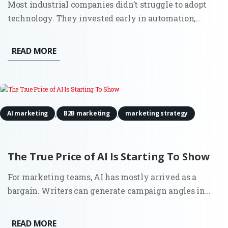
Most industrial companies didn’t struggle to adopt
technology. They invested early in automation,
sensors, and connected systems. Walk into a modern
plant and you’ll see it immediately. Then look at how
READ MORE
those same companies go to market. Sales still
depends on...
,
,
AI marketing
B2B marketing
marketing strategy
The True Price of AI Is Starting To Show
For marketing teams, AI has mostly arrived as a
bargain. Writers can generate campaign angles in
minutes. Strategists can summarize reports before a
meeting. Growth teams can test copy variations at a
READ MORE