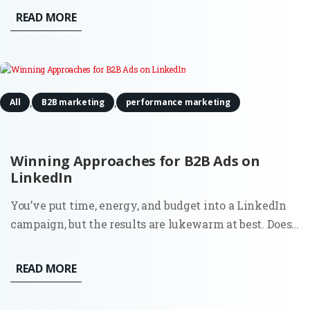
achieve sustainable scale. The Problem: Most
READ MORE
businesses fail to grow not because they lack a good
product, but...
,
,
All
B2B marketing
performance marketing
Winning Approaches for B2B Ads on
LinkedIn
You’ve put time, energy, and budget into a LinkedIn
campaign, but the results are lukewarm at best. Does
this sound familiar? You’re not alone. Plenty of B2B
ads on LinkedIn miss the mark. Why?
READ MORE