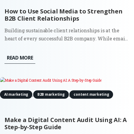
How to Use Social Media to Strengthen
B2B Client Relationships
Building sustainable client relationships is at the
heart of every successful B2B company. While email
and in-person meetings remain effective, social
media has become an indispensable resource for
READ MORE
creating and maintaining lasting partnerships. By
using social...
,
,
AI marketing
B2B marketing
content marketing
Make a Digital Content Audit Using AI: A
Step-by-Step Guide