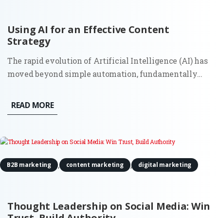
Using AI for an Effective Content
Strategy
The rapid evolution of Artificial Intelligence (AI) has
moved beyond simple automation, fundamentally
reshaping how B2B organizations approach market
authority. For a Fractional CMO, leveraging machine
READ MORE
learning is no longer just an option for "faster
writing"; it is...
,
,
B2B marketing
content marketing
digital marketing
Thought Leadership on Social Media: Win
Trust, Build Authority