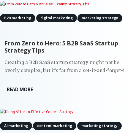
,
,
B2B marketing
digital marketing
marketing strategy
From Zero to Hero: 5 B2B SaaS Startup
Strategy Tips
Creating a B2B SaaS startup strategy might not be
overly complex, but it’s far from a set-it-and-forget-it
task. Building a SaaS product comes with its thrills,
but let’s not gloss over the reality. From the very
READ MORE
beginning, you’re balancing the demands of the
market,...
,
,
AI marketing
content marketing
marketing strategy