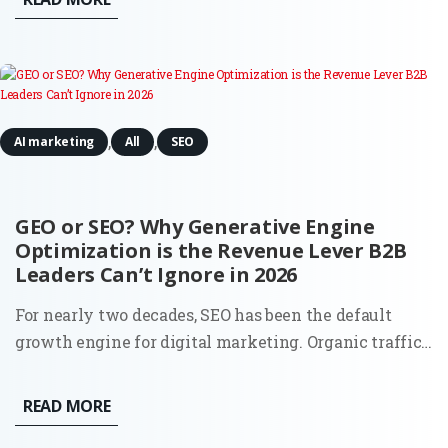
between stagnation and global expansion. This
comprehensive...
,
,
AI marketing
All
SEO
GEO or SEO? Why Generative Engine
Optimization is the Revenue Lever B2B
Leaders Can’t Ignore in 2026
For nearly two decades, SEO has been the default
growth engine for digital marketing. Organic traffic
was the lifeblood of inbound, and the playbook was
clear: keywords, content, backlinks, and technical
READ MORE
hygiene. But 2025 is rewriting that script. The