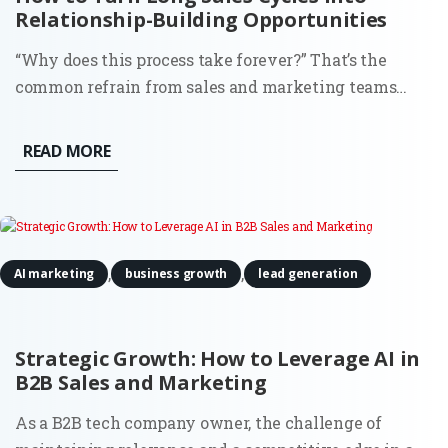
Relationship-Building Opportunities
“Why does this process take forever?” That’s the
common refrain from sales and marketing teams
stuck in drawn-out sales cycles. It’s frustrating, sure,
but what if those extended timelines weren’t just
READ MORE
obstacles? What if they were the perfect chance to
build strong,...
,
,
AI marketing
business growth
lead generation
Strategic Growth: How to Leverage AI in
B2B Sales and Marketing
As a B2B tech company owner, the challenge of