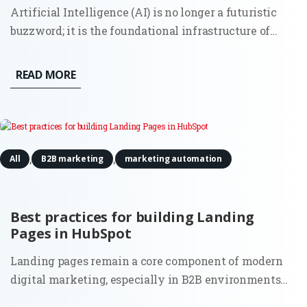
Artificial Intelligence (AI) is no longer a futuristic
buzzword; it is the foundational infrastructure of
modern commerce. As marketing ecosystems grow
increasingly autonomous and data-heavy, a new
READ MORE
executive role has moved from the periphery to the
center of the...
,
,
All
B2B marketing
marketing automation
Best practices for building Landing
Pages in HubSpot
Landing pages remain a core component of modern
digital marketing, especially in B2B environments
where lead quality and intent matter more than