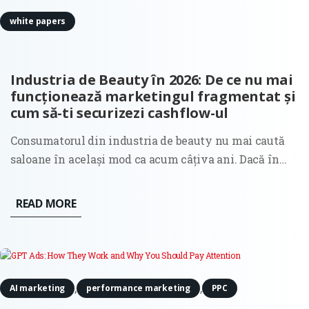
white papers
Industria de Beauty în 2026: De ce nu mai
funcționează marketingul fragmentat și
cum să-ti securizezi cashflow-ul
Consumatorul din industria de beauty nu mai caută
saloane în același mod ca acum câțiva ani. Dacă în
anii trecuți decizia de selecție a unui salon era
ghidată în principal de estetica unui feed în social
READ MORE
media sau de recomandările clasice din gură în gură,
astăzi...
,
,
AI marketing
performance marketing
PPC