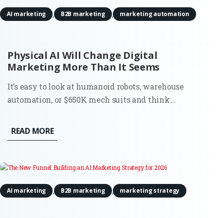
,
,
AI marketing
B2B marketing
marketing automation
Physical AI Will Change Digital
Marketing More Than It Seems
It’s easy to look at humanoid robots, warehouse
automation, or $650K mech suits and think:
interesting, but not my problem. Most digital
marketers don’t run factories. They don’t deploy
READ MORE
robots. And they’re definitely not budgeting for
actuators or motion tracking...
,
,
AI marketing
B2B marketing
marketing strategy