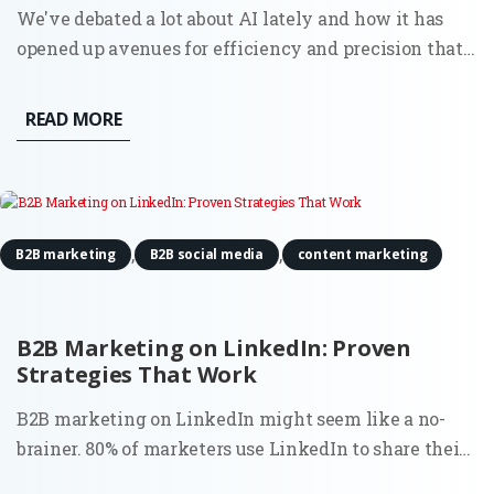
We've debated a lot about AI lately and how it has
opened up avenues for efficiency and precision that
were previously unattainable. One such area where it
proves to be invaluable is in conducting digital
READ MORE
content audits. For Fractional CMOs aiming to align
their...
,
,
B2B marketing
B2B social media
content marketing
B2B Marketing on LinkedIn: Proven
Strategies That Work
B2B marketing on LinkedIn might seem like a no-
brainer. 80% of marketers use LinkedIn to share their
content. However, the surprising truth is that most