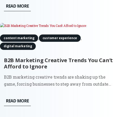
businesses aren’t using it to its full potential. Sure, it’s
READ MORE
the go-to platform for professionals, but how do you...
,
,
content marketing
customer experience
digital marketing
B2B Marketing Creative Trends You Can’t
Afford to Ignore
B2B marketing creative trends are shaking up the
game, forcing businesses to step away from outdated
strategies and make their brand impossible to forget.
It’s no longer about doing what worked a decade ago;
READ MORE
today’s B2B marketers are using fresh, innovative
approaches...