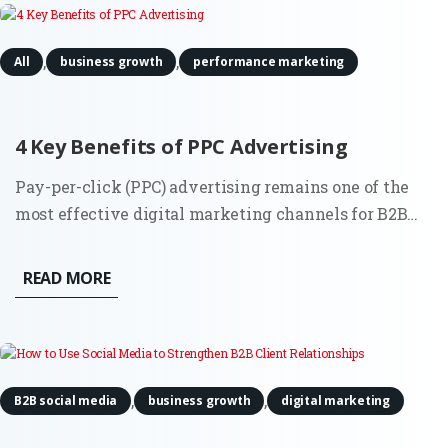
,
,
All
business growth
performance marketing
4 Key Benefits of PPC Advertising
Pay-per-click (PPC) advertising remains one of the
most effective digital marketing channels for B2B
companies in 2025. While platforms and algorithms
have evolved, especially through automation and AI,
READ MORE
the core benefits of PPC are still highly relevant for
companies...
,
,
B2B social media
business growth
digital marketing