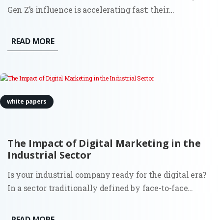
Gen Z’s influence is accelerating fast: their
engagement on LinkedIn is up 71% year over year.
This shift isn’t just demographic. It’s behavioral,
READ MORE
structural, and deeply consequential for how demand
is created and...
white papers
The Impact of Digital Marketing in the
Industrial Sector
Is your industrial company ready for the digital era?
In a sector traditionally defined by face-to-face
relationships and long sales cycles, the digitization
of marketing has become the primary differentiator
READ MORE