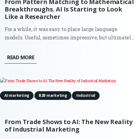
From Pattern Matching to Mathematical
Breakthroughs. AI Is Starting to Look
Like a Researcher
For a while, it was easy to place large language
models. Useful, sometimes impressive, but ultimately
bounded. They could write, summarize, and generate
code because they had seen enough examples to
READ MORE
mimic the pattern. Ask them something new, and
they would still stay...
,
,
AI marketing
B2B marketing
Industrial
From Trade Shows to AI: The New Reality
of Industrial Marketing