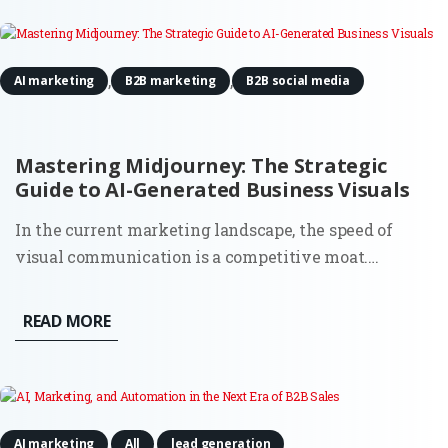
question most...
,
,
AI marketing
B2B marketing
B2B social media
Mastering Midjourney: The Strategic
Guide to AI-Generated Business Visuals
In the current marketing landscape, the speed of
visual communication is a competitive moat.
Midjourney has evolved from a niche experimental
tool into a sophisticated enterprise-grade engine
READ MORE
capable of producing photorealistic and brand-
consistent assets in seconds....
,
,
AI marketing
All
lead generation