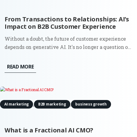
From Transactions to Relationships: AI’s
Impact on B2B Customer Experience
Without a doubt, the future of customer experience
depends on generative AI. It's no longer a question of
whether you should look to automate your service;
88% of business owners say their clients' attitudes
READ MORE
towards automation have improved over the past
year. By...
,
,
AI marketing
B2B marketing
business growth
What is a Fractional AI CMO?