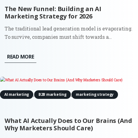
The New Funnel: Building an AI
Marketing Strategy for 2026
The traditional lead generation model is evaporating.
To survive, companies must shift towards a
comprehensive AI marketing strategy that accounts
for a world where the 'top of the funnel' is no longer a
READ MORE
single entry point, but a decentralized network of
digital...
,
,
AI marketing
B2B marketing
marketing strategy
What AI Actually Does to Our Brains (And
Why Marketers Should Care)