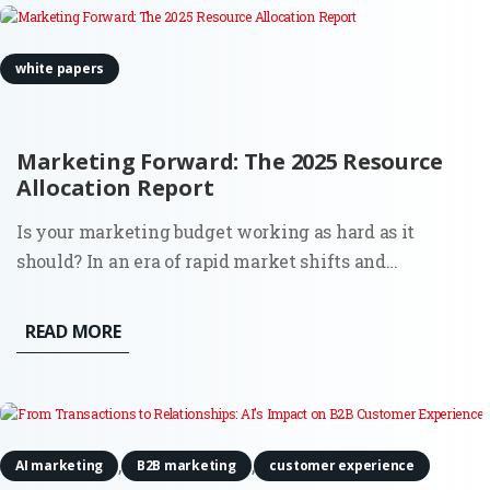
white papers
Marketing Forward: The 2025 Resource
Allocation Report
Is your marketing budget working as hard as it
should? In an era of rapid market shifts and
increasing pressure for measurable ROI, deciding
where to allocate your resources is no longer just a
READ MORE
financial task, it is a strategic pivot. Marketing
Forward is an exclusive...
,
,
AI marketing
B2B marketing
customer experience