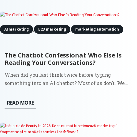
headline...
,
,
AI marketing
B2B marketing
marketing automation
The Chatbot Confessional: Who Else Is
Reading Your Conversations?
When did you last think twice before typing
something into an AI chatbot? Most of us don’t. We
search for all kinds of things in ChatGPT or Claude:
business ideas, medical symptoms, political opinions,
READ MORE
relationship advice, questions we’d never ask out
loud. And we do...