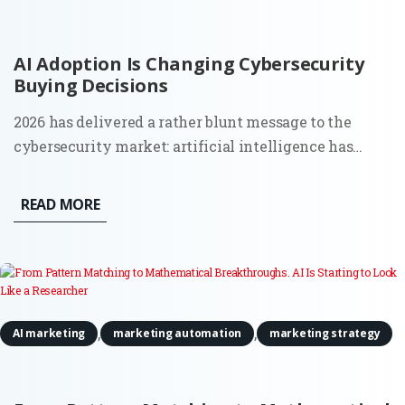
AI Adoption Is Changing Cybersecurity
Buying Decisions
2026 has delivered a rather blunt message to the
cybersecurity market: artificial intelligence has
moved from a future risk slide in a board presentation
to a force that can find weaknesses and act across
READ MORE
live systems. The OpenAI and Hugging Face incident
made that...
,
,
AI marketing
marketing automation
marketing strategy