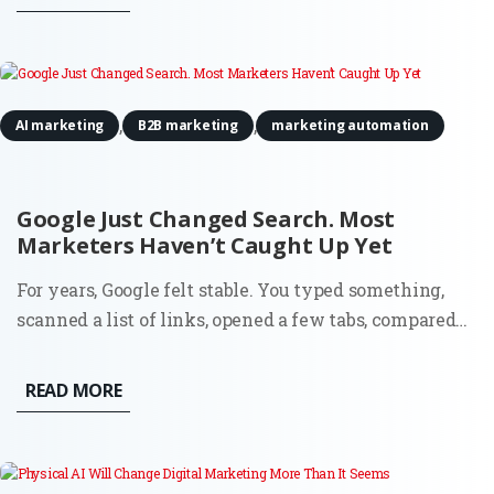
scale that once required more people, more budget, or
both. The...
,
,
AI marketing
B2B marketing
marketing automation
Google Just Changed Search. Most
Marketers Haven’t Caught Up Yet
For years, Google felt stable. You typed something,
scanned a list of links, opened a few tabs, compared
options, and made a decision. That flow shaped an
entire generation of marketing. SEO, paid search,
READ MORE
content strategy, attribution models. Everything
assumed the...