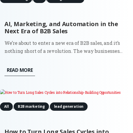
AI, Marketing, and Automation in the
Next Era of B2B Sales
We’re about to enter a new era of B2B sales, and it’s
nothing short of a revolution. The way businesses
connect, qualify leads, and nurture relationships is
set to change, mostly thanks to artificial intelligence
READ MORE
and automation. Nothing you haven’t heard before?
Well,...
,
,
All
B2B marketing
lead generation
How to Turn Long Sales Cycles into