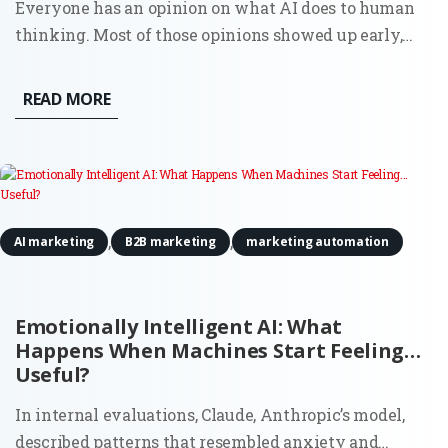
Everyone has an opinion on what AI does to human
thinking. Most of those opinions showed up early,
before there was enough real usage to observe, let
alone measure. Now there’s data. And it doesn’t
READ MORE
support the simple narratives. AI doesn’t quietly
erode creativity,...
,
,
AI marketing
B2B marketing
marketing automation
Emotionally Intelligent AI: What
Happens When Machines Start Feeling…
Useful?
In internal evaluations, Claude, Anthropic’s model,
described patterns that resembled anxiety and