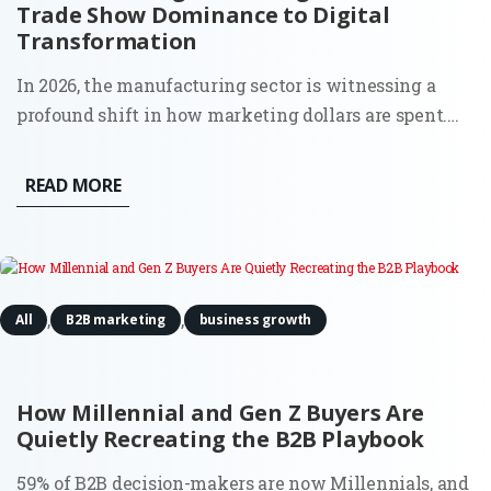
Trade Show Dominance to Digital
Transformation
In 2026, the manufacturing sector is witnessing a
profound shift in how marketing dollars are spent.
The era of "spray and pray" at massive trade shows,
print catalogs, and distributor-led sales is being
READ MORE
replaced by a calculated, digital-first approach that...
,
,
All
B2B marketing
business growth
How Millennial and Gen Z Buyers Are
Quietly Recreating the B2B Playbook
59% of B2B decision-makers are now Millennials, and