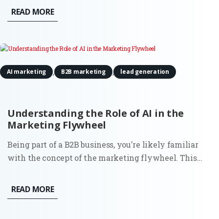
volume. While tools and templates evolve, the
READ MORE
purpose of a landing page stays the same: to convert
focused traffic into...
,
,
AI marketing
B2B marketing
lead generation
Understanding the Role of AI in the
Marketing Flywheel
Being part of a B2B business, you're likely familiar
with the concept of the marketing flywheel. This
customer-centric model focuses on attracting fresh
new leads, converting them into prospects,
READ MORE
transforming those prospects into customers, and
ultimately turning...