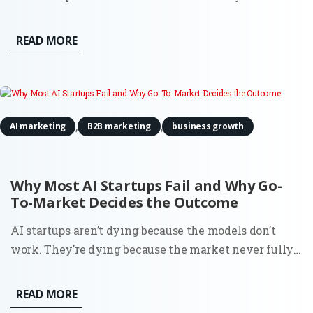
discomfort about being treated as a product. It even
estimated a 15–20% probability that it might be
READ MORE
conscious. That detail caught attention for obvious
reasons. But if...
,
,
AI marketing
B2B marketing
business growth
Why Most AI Startups Fail and Why Go-
To-Market Decides the Outcome
AI startups aren’t dying because the models don’t
work. They’re dying because the market never fully
understood why they should exist. You can see it in
the data. Around 70% of startups that have shut down
READ MORE
since 2023 cite running out of capital. That’s the