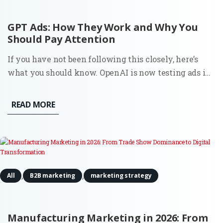
GPT Ads: How They Work and Why You
Should Pay Attention
If you have not been following this closely, here’s
what you should know. OpenAI is now testing ads in
ChatGPT in the U.S. for logged-in users on Free and Go
plans. Ads appear directly below the assistant’s
READ MORE
response, labeled as “Sponsored.” OpenAI states that
ads...
,
,
All
B2B marketing
marketing strategy
Manufacturing Marketing in 2026: From