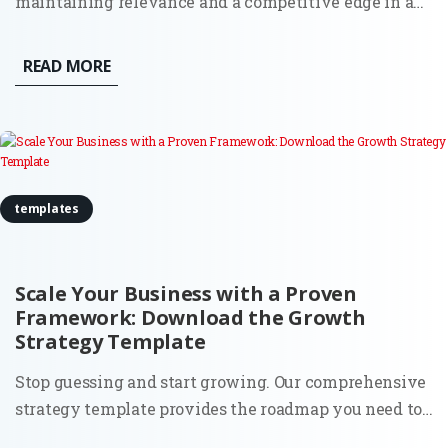
maintaining relevance and a competitive edge in an
ever-evolving market landscape is real. More than
ever, businesses are seeking effective ways to drive
READ MORE
growth, streamline operations, and make data-driven
decisions. One...
templates
Scale Your Business with a Proven
Framework: Download the Growth
Strategy Template
Stop guessing and start growing. Our comprehensive
strategy template provides the roadmap you need to
identify opportunities, optimize your funnels, and