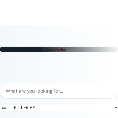
white papers
From Trade Fair Booth to Qualified
Pipeline
Trade fairs remain a critical part of the industrial buying